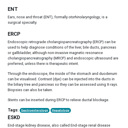
ENT
Ears, nose and throat (ENT), formally
otorhinolaryngology
, is a
surgical specialty.
ERCP
Endoscopic retrograde cholangiopancreatography (ERCP) can be
used to help diagnose conditions of the liver, bile ducts, pancreas
or gallbladder, although non-invasive magnetic resonance
cholangiopancreatography (MRCP) and endoscopic ultrasound are
preferred, unless there is therapeutic intent.
Through the endoscope, the inside of the stomach and duodenum
can be visualised. Contrast (dye) can be injected into the ducts in
the biliary tree and pancreas so they can be assessed using X-rays.
Biopsies can also be taken.
Stents can be inserted during ERCP to relieve ductal blockage.
Tags:
Gastroenterology
Hepatology
ESKD
End-stage kidney disease, also called End-stage renal disease