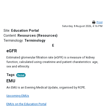
Skip to main content
Print
Saturday, 8 August 2026, 4:16 PM
Site:
Education Portal
Content:
Resources (Resources)
Terminology:
Terminology
E
eGFR
Estimated glomerular filtration rate (eGFR) is a measure of kidney
function, calculated using creatinine and patient charateristics: age,
sex and ethnicity.
Tags:
Renal
EMU
An EMU is an Evening Medical Update, organised by RCPE.
Upcoming EMUs
EMUs on the Education Portal