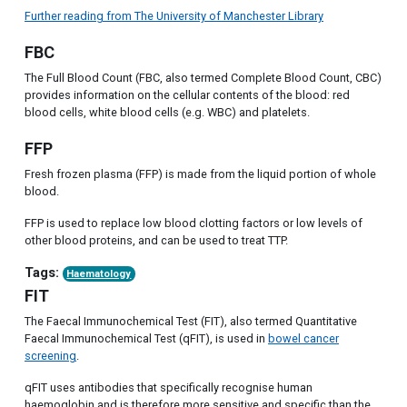
Further reading from The University of Manchester Library
FBC
The Full Blood Count (FBC, also termed Complete Blood Count, CBC)
provides information on the cellular contents of the blood: red
blood cells, white blood cells (e.g. WBC) and platelets.
FFP
Fresh frozen plasma (FFP) is made from the liquid portion of whole
blood.
FFP is used to replace low blood clotting factors or low levels of
other blood proteins, and can be used to treat TTP.
Tags:
Haematology
FIT
The Faecal Immunochemical Test (FIT), also termed Quantitative
Faecal Immunochemical Test (qFIT), is used in
bowel cancer
screening
.
qFIT uses antibodies that specifically recognise human
haemoglobin and is therefore more sensitive and specific than the