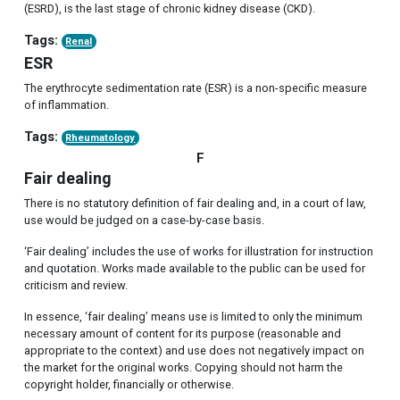
(ESRD), is the last stage of chronic kidney disease (CKD).
Tags:
Renal
ESR
The erythrocyte sedimentation rate (ESR) is a non-specific measure
of inflammation.
Tags:
Rheumatology
F
Fair dealing
There is no statutory definition of fair dealing and, in a court of law,
use would be judged on a case-by-case basis.
‘Fair dealing’ includes the use of works for illustration for instruction
and quotation. Works made available to the public can be used for
criticism and review.
In essence, ‘fair dealing’ means use is limited to only the minimum
necessary amount of content for its purpose (reasonable and
appropriate to the context) and use does not negatively impact on
the market for the original works. Copying should not harm the
copyright holder, financially or otherwise.