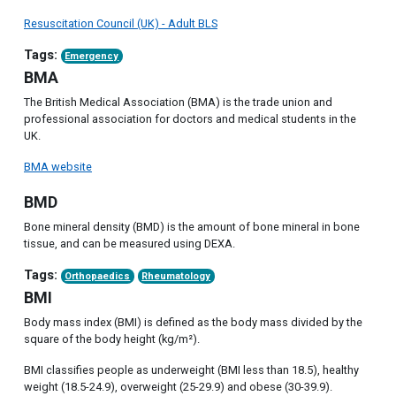
Resuscitation Council (UK) - Adult BLS
Tags:
Emergency
BMA
The British Medical Association (BMA) is the trade union and
professional association for doctors and medical students in the
UK.
BMA website
BMD
Bone mineral density (BMD) is the amount of bone mineral in bone
tissue, and can be measured using DEXA.
Tags:
Orthopaedics
Rheumatology
BMI
Body mass index (BMI) is defined as the body mass divided by the
square of the body height (kg/m²).
BMI classifies people as underweight (BMI less than 18.5), healthy
weight (18.5-24.9), overweight (25-29.9) and obese (30-39.9).