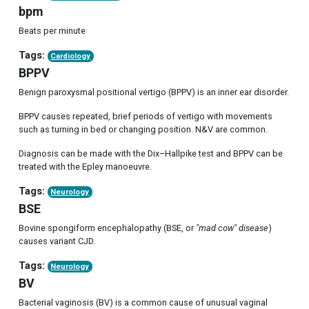
bpm
Beats per minute
Tags:
Cardiology
BPPV
Benign paroxysmal positional vertigo (BPPV) is an inner ear disorder.
BPPV causes repeated, brief periods of vertigo with movements
such as turning in bed or changing position. N&V are common.
Diagnosis can be made with the Dix–Hallpike test and BPPV can be
treated with the Epley manoeuvre.
Tags:
Neurology
BSE
Bovine spongiform encephalopathy (BSE, or
"mad cow" disease
)
causes variant CJD.
Tags:
Neurology
BV
Bacterial vaginosis (BV) is a common cause of unusual vaginal