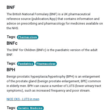
BNF
The British National Formulary (BNF) is a UK pharmaceutical
reference source (publication/App) that contains information and
advice on prescribing and pharmacology for medicines available on
the NHS.
Tags:
Pharmacology
BNFc
The BNF for Children (BNFc) is the paediatric version of the adult
BNF.
Tags:
Paediatrics
Pharmacology
BPH
Benign prostatic hyperplasia/hypertrophy (BPH) is an enlargement
of the prostate gland (benign prostate enlargement, BPE) common
in elderly men. BPH can cause a number of LUTS (lower urinary tract
symptoms), such as increased frequency and poor stream.
NICE CKS - LUTS in men
Tags:
Geriatric Medicine