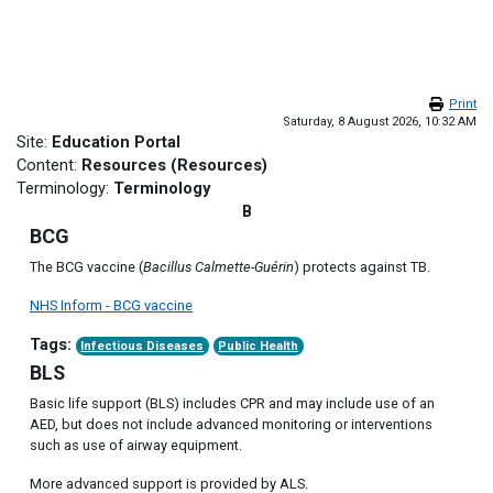
Skip to main content
Print
Saturday, 8 August 2026, 10:32 AM
Site:
Education Portal
Content:
Resources (Resources)
Terminology:
Terminology
B
BCG
The BCG vaccine (
Bacillus Calmette-Guérin
) protects against TB.
NHS Inform - BCG vaccine
Tags:
Infectious Diseases
Public Health
BLS
Basic life support (BLS) includes CPR and may include use of an
AED, but does not include advanced monitoring or interventions
such as use of airway equipment.
More advanced support is provided by ALS.