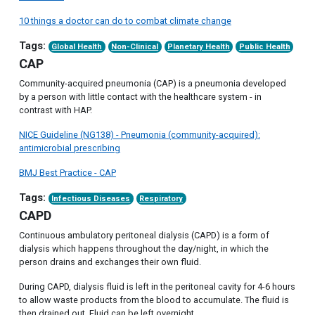
10 things a doctor can do to combat climate change
Tags:
Global Health
Non-Clinical
Planetary Health
Public Health
CAP
Community-acquired pneumonia (CAP) is a pneumonia developed
by a person with little contact with the healthcare system - in
contrast with HAP.
NICE Guideline (NG138) - Pneumonia (community-acquired):
antimicrobial prescribing
BMJ Best Practice - CAP
Tags:
Infectious Diseases
Respiratory
CAPD
Continuous ambulatory peritoneal dialysis (CAPD) is a form of
dialysis which happens throughout the day/night, in which the
person drains and exchanges their own fluid.
During CAPD, dialysis fluid is left in the peritoneal cavity for 4-6 hours
to allow waste products from the blood to accumulate. The fluid is
then drained out. Fluid can be left overnight.