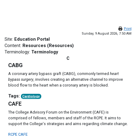
Skip to main content
Print
Sunday, 9 August 2026, 7:50 AM
Site:
Education Portal
Content:
Resources (Resources)
Terminology:
Terminology
C
CABG
A coronary artery bypass graft (CABG), commonly termed
heart
bypass surgery
, involves creating an alternative channel to improve
blood flow to the heart when a coronary artery is blocked.
Tags:
Cardiology
CAFE
The College Advisory Forum on the Environment (CAFE) is
comprised of fellows, members and staff of the RCPE. It aims to
support the College's strategies and aims regarding climate change.
RCPE CAFE