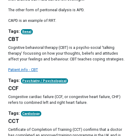
The other form of peritoneal dialysis is APD.
CAPD is an example of RRT.
Tags:
Renal
CBT
Cognitive behavioral therapy (CBT) is a psycho-social 'talking
therapy' focussing on how your thoughts, beliefs and attitudes
affect your feelings and behaviour. CBT teaches coping strategies.
Patient.info - CBT
Tags:
Psychiatry / Psychological
CCF
Congestive cardiac failure (CCF, or congestive heart failure, CHF)
refers to combined left and right heart failure.
Tags:
Cardiology
CCT
Certificate of Completion of Training (CCT) confirms that a doctor
has completed an approved training programme in the UK and is