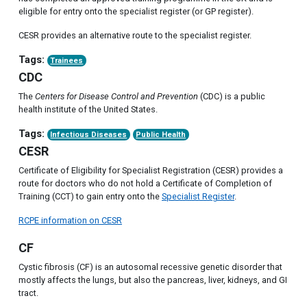
eligible for entry onto the specialist register (or GP register).
CESR provides an alternative route to the specialist register.
Tags:
Trainees
CDC
The
Centers for Disease Control and Prevention
(CDC) is a public
health institute of the United States.
Tags:
Infectious Diseases
Public Health
CESR
Certificate of Eligibility for Specialist Registration (CESR) provides a
route for doctors who do not hold a Certificate of Completion of
Training (CCT) to gain entry onto the
Specialist Register
.
RCPE information on CESR
CF
Cystic fibrosis (CF) is an autosomal recessive genetic disorder that
mostly affects the lungs, but also the pancreas, liver, kidneys, and GI
tract.