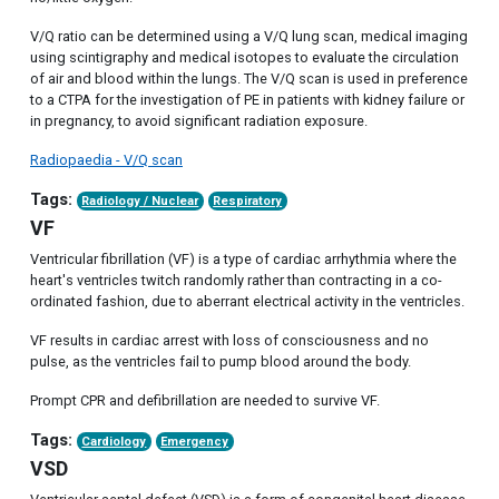
V/Q ratio can be determined using a V/Q lung scan, medical imaging
using scintigraphy and medical isotopes to evaluate the circulation
of air and blood within the lungs. The V/Q scan is used in preference
to a CTPA for the investigation of PE in patients with kidney failure or
in pregnancy, to avoid significant radiation exposure.
Radiopaedia - V/Q scan
Tags:
Radiology / Nuclear
Respiratory
VF
Ventricular fibrillation (VF) is a type of cardiac arrhythmia where the
heart's ventricles twitch randomly rather than contracting in a co-
ordinated fashion, due to aberrant electrical activity in the ventricles.
VF results in cardiac arrest with loss of consciousness and no
pulse, as the ventricles fail to pump blood around the body.
Prompt CPR and defibrillation are needed to survive VF.
Tags:
Cardiology
Emergency
VSD