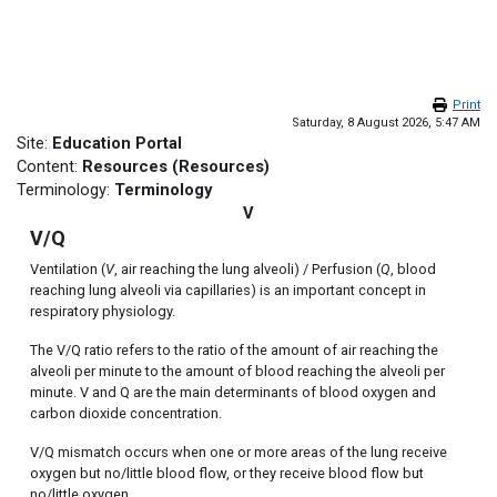
Skip to main content
Print
Saturday, 8 August 2026, 5:47 AM
Site:
Education Portal
Content:
Resources (Resources)
Terminology:
Terminology
V
V/Q
Ventilation (
V
, air reaching the lung alveoli) / Perfusion (
Q
, blood
reaching lung alveoli via capillaries) is an important concept in
respiratory physiology.
The V/Q ratio refers to the ratio of the amount of air reaching the
alveoli per minute to the amount of blood reaching the alveoli per
minute. V and Q are the main determinants of blood oxygen and
carbon dioxide concentration.
V/Q mismatch occurs when one or more areas of the lung receive
oxygen but no/little blood flow, or they receive blood flow but
no/little oxygen.