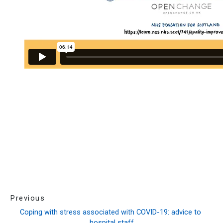
Previous
Coping with stress associated with COVID-19: advice to 
hospital staff