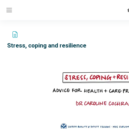
Skip to main content
Side panel
Stress, coping and resilience