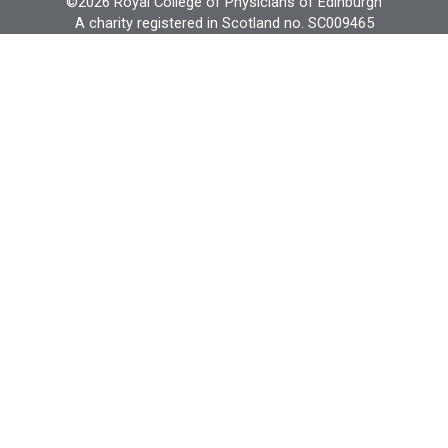
©2026 Royal College of Physicians of Edinburgh
A charity registered in Scotland no. SC009465