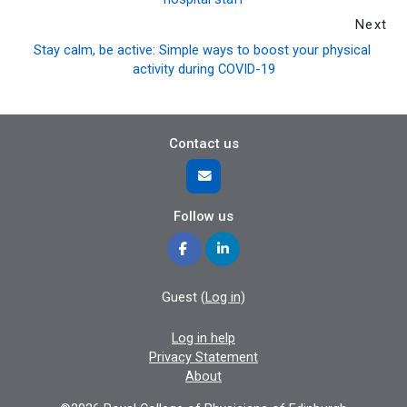
Next
Stay calm, be active: Simple ways to boost your physical 
activity during COVID-19
Contact us
Follow us
Guest (
Log in
)
Log in help
Privacy Statement
About