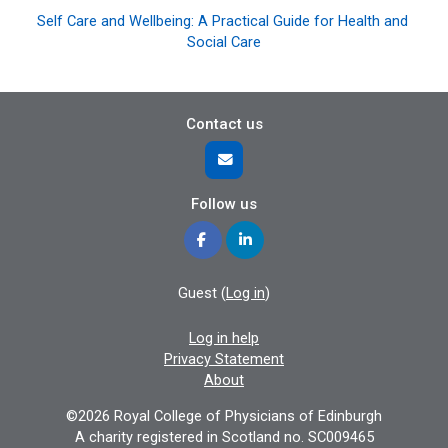
Self Care and Wellbeing: A Practical Guide for Health and 
Social Care
Contact us
Follow us
Guest (
Log in
)
Log in help
Privacy Statement
About
©2026 Royal College of Physicians of Edinburgh
A charity registered in Scotland no. SC009465