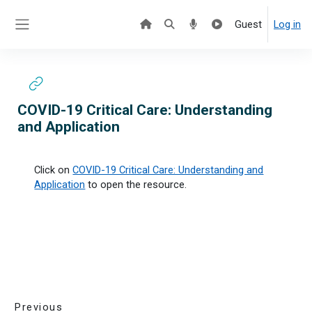
Skip to main content
Guest
Log in
Side panel
COVID-19 Critical Care: Understanding
and Application
Click on
COVID-19 Critical Care: Understanding and
Application
to open the resource.
Previous