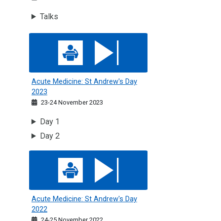
Talks
Acute Medicine: St Andrew's Day 2023
Acute Medicine: St Andrew's Day
2023
23-24 November 2023
Day 1
Day 2
Acute Medicine: St Andrew's Day 2022
Acute Medicine: St Andrew's Day
2022
24-25 November 2022