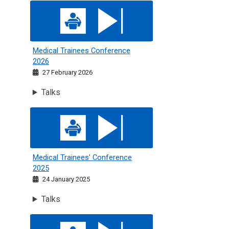
Medical Trainees Conference 2026
Medical Trainees Conference
2026
27 February 2026
Talks
Medical Trainees' Conference 2025
Medical Trainees' Conference
2025
24 January 2025
Talks
Medical Trainees Conference 2024