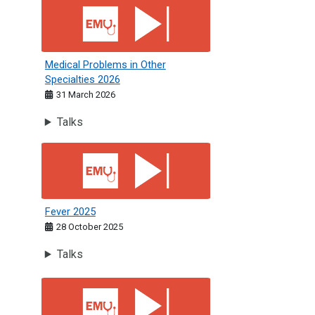
Medical Problems in Other Specialties 2026
Medical Problems in Other
Specialties 2026
31 March 2026
Talks
Fever 2025
Fever 2025
28 October 2025
Talks
Psychiatry &amp; Ophthalmology 2025