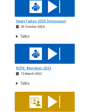
Heart Failure 2024 Symposium
Heart Failure 2024 Symposium
03 October 2024
Talks
RCPE: Aberdeen 2023
RCPE: Aberdeen 2023
15 March 2023
Talks
RCPE India: Challenges in Geriatric Care - The Heart, The M