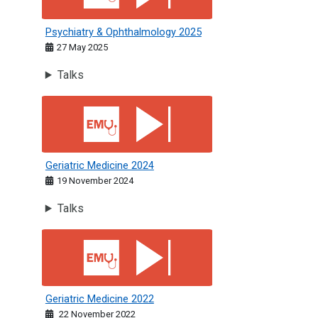
Psychiatry & Ophthalmology 2025
27 May 2025
Talks
Geriatric Medicine 2024
Geriatric Medicine 2024
19 November 2024
Talks
Geriatric Medicine 2022
Geriatric Medicine 2022
22 November 2022