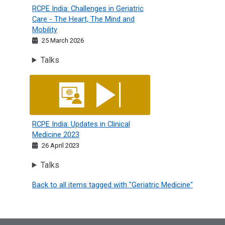
RCPE India: Challenges in Geriatric
Care - The Heart, The Mind and
Mobility
25 March 2026
Talks
RCPE India: Updates in Clinical Medicine 2023
RCPE India: Updates in Clinical
Medicine 2023
26 April 2023
Talks
Back to all items tagged with "Geriatric Medicine"