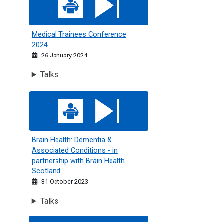
Medical Trainees Conference
2024
26 January 2024
Talks
Brain Health: Dementia &amp; Associated Conditions - in p
Brain Health: Dementia &
Associated Conditions - in
partnership with Brain Health
Scotland
31 October 2023
Talks