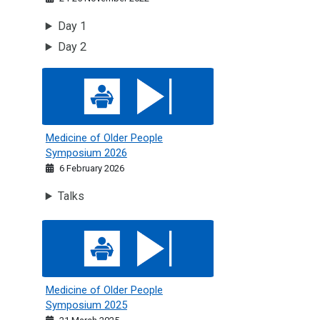
Day 1
Day 2
Medicine of Older People Symposium 2026
Medicine of Older People
Symposium 2026
6 February 2026
Talks
Medicine of Older People Symposium 2025
Medicine of Older People
Symposium 2025