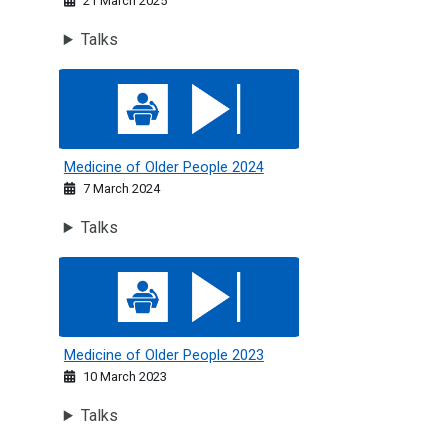
21 March 2025
Talks
Medicine of Older People 2024
Medicine of Older People 2024
7 March 2024
Talks
Medicine of Older People 2023
Medicine of Older People 2023
10 March 2023
Talks