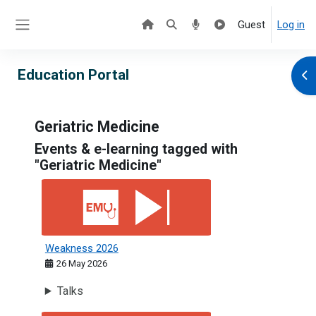
Skip to main content
Guest
Log in
Side panel
Education Portal
Ope
Geriatric Medicine
Events & e-learning tagged with
"Geriatric Medicine"
Weakness 2026
Weakness 2026
26 May 2026
Talks