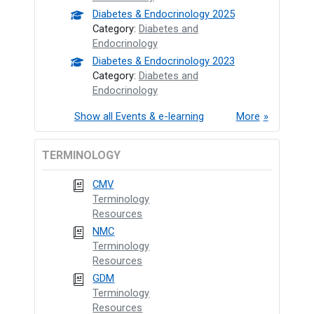
Diabetes & Endocrinology 2025
Category:
Diabetes and
Endocrinology
Diabetes & Endocrinology 2023
Category:
Diabetes and
Endocrinology
Show all Events & e-learning
More
TERMINOLOGY
CMV
Terminology
Resources
NMC
Terminology
Resources
GDM
Terminology
Resources