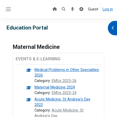
Skip to main content
Guest
Log in
Side panel
Education Portal
Ope
Maternal Medicine
EVENTS & E-LEARNING
Medical Problems in Other Specialties
2026
Category:
EMUs 2025-26
Maternal Medicine 2024
Category:
EMUs 2023-24
Acute Medicine: St Andrew's Day
2022
Category:
Acute Medicine: St
Andrew's Day