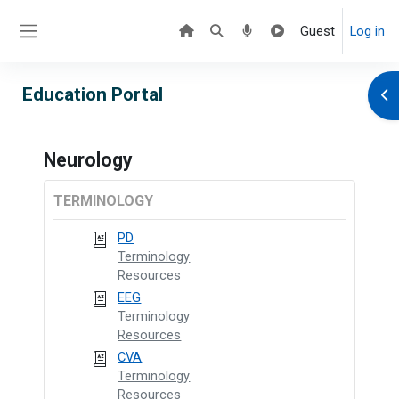
Skip to main content
Guest
Log in
Side panel
Education Portal
Ope
Neurology
TERMINOLOGY
PD
Terminology
Resources
EEG
Terminology
Resources
CVA
Terminology
Resources