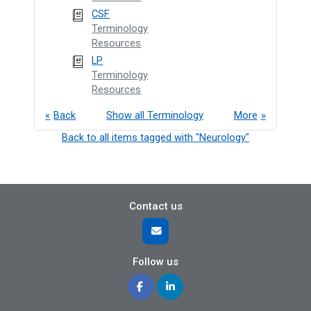
CSF
Terminology
Resources
LP
Terminology
Resources
Back
Show all Terminology
More
Back to all items tagged with "Neurology"
Contact us
Follow us