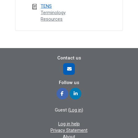
TENS
Terminology
Resources
Contact us
Follow us
Guest (
Log in
)
Log in help
Privacy Statement
About