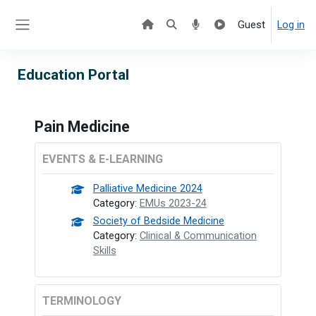
Skip to main content
Guest
Log in
Side panel
Education Portal
Pain Medicine
EVENTS & E-LEARNING
Palliative Medicine 2024
Category:
EMUs 2023-24
Society of Bedside Medicine
Category:
Clinical & Communication
Skills
TERMINOLOGY