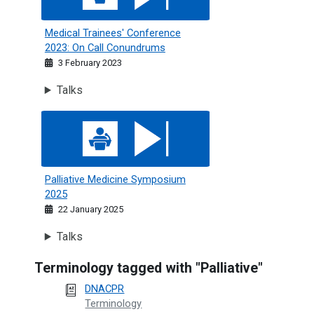
Medical Trainees' Conference
2023: On Call Conundrums
3 February 2023
Talks
Palliative Medicine Symposium 2025
Palliative Medicine Symposium
2025
22 January 2025
Talks
Terminology tagged with "Palliative"
DNACPR
Terminology