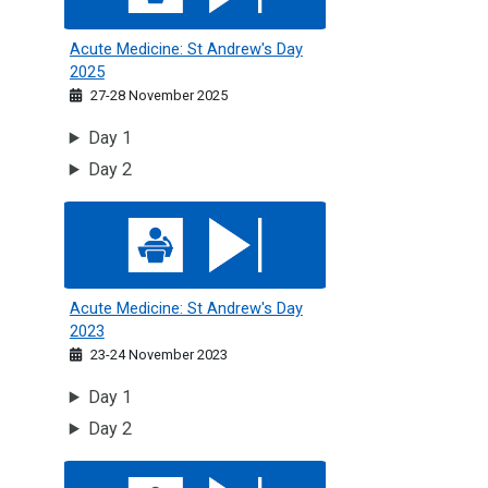
Acute Medicine: St Andrew's Day
2025
27-28 November 2025
Day 1
Day 2
Acute Medicine: St Andrew's Day 2023
Acute Medicine: St Andrew's Day
2023
23-24 November 2023
Day 1
Day 2
Medicine of Older People Symposium 2026