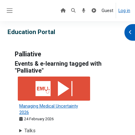
Skip to main content
Guest
Log in
Side panel
Education Portal
Ope
Palliative
Events & e-learning tagged with
"Palliative"
Managing Medical Uncertainty 2026
Managing Medical Uncertainty
2026
24 February 2026
Talks