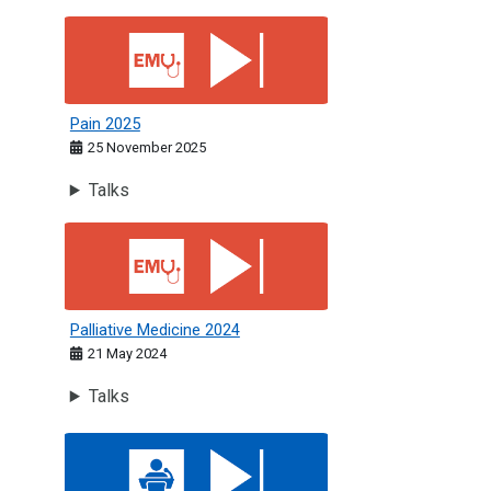
Pain 2025
Pain 2025
25 November 2025
Talks
Palliative Medicine 2024
Palliative Medicine 2024
21 May 2024
Talks
Acute Medicine: St Andrew's Day 2025