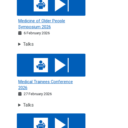
Medicine of Older People
Symposium 2026
6 February 2026
Talks
Medical Trainees Conference 2026
Medical Trainees Conference
2026
27 February 2026
Talks
Medical Trainees' Conference 2023: On Call Conundrums