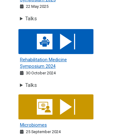
22 May 2025
Talks
Rehabilitation Medicine Symposium 2024
Rehabilitation Medicine
Symposium 2024
30 October 2024
Talks
Microbiomes
Microbiomes
25 September 2024