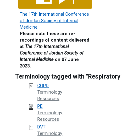
The 17th International Conference
of Jordan Society of Internal
Medicine
Please note these are re-
recordings of content delivered
at
The 17th International
Conference of Jordan Society of
Internal Medicine
on 07 June
2023.
Terminology tagged with "Respiratory"
COPD
Terminology
Resources
PE
Terminology
Resources
DVT
Terminology