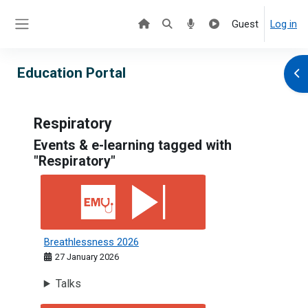
Skip to main content
Guest
Log in
Side panel
Education Portal
Ope
Respiratory
Events & e-learning tagged with
"Respiratory"
Breathlessness 2026
Breathlessness 2026
27 January 2026
Talks