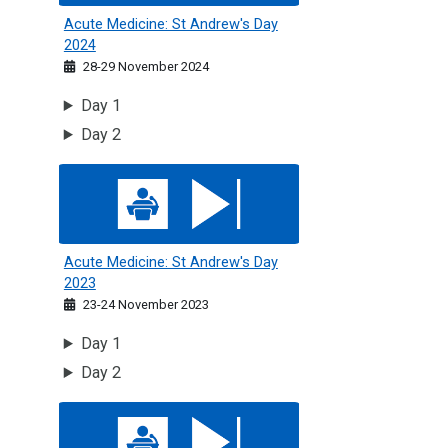
Acute Medicine: St Andrew's Day
2024
28-29 November 2024
Day 1
Day 2
Acute Medicine: St Andrew's Day 2023
Acute Medicine: St Andrew's Day
2023
23-24 November 2023
Day 1
Day 2
Acute Medicine: St Andrew's Day 2022