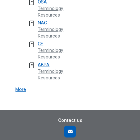
OSA
Terminology
Resources
NAC
Terminology
Resources
CF
Terminology
Resources
ABPA
Terminology
Resources
More
Contact us