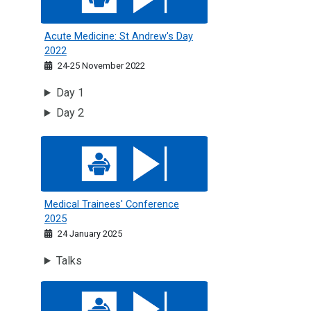
Acute Medicine: St Andrew's Day
2022
24-25 November 2022
Day 1
Day 2
Medical Trainees' Conference 2025
Medical Trainees' Conference
2025
24 January 2025
Talks
Medical Trainees Conference 2024