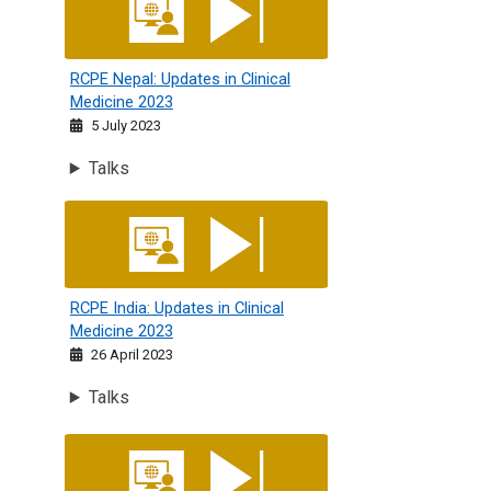
RCPE Nepal: Updates in Clinical
Medicine 2023
5 July 2023
Talks
RCPE India: Updates in Clinical Medicine 2023
RCPE India: Updates in Clinical
Medicine 2023
26 April 2023
Talks
The 17th International Conference of Jordan Society of In