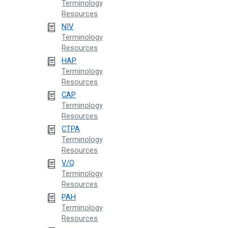
Terminology
Resources
NIV
Terminology
Resources
HAP
Terminology
Resources
CAP
Terminology
Resources
CTPA
Terminology
Resources
V/Q
Terminology
Resources
PAH
Terminology
Resources