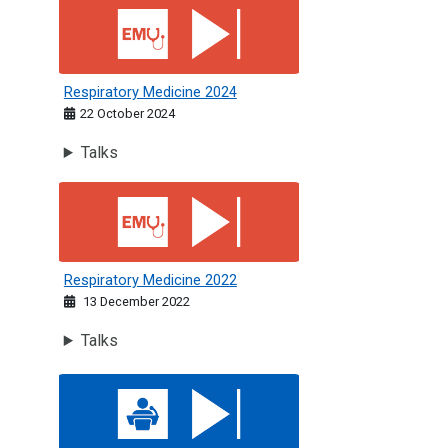
Respiratory Medicine 2024
Respiratory Medicine 2024
22 October 2024
Talks
Respiratory Medicine 2022
Respiratory Medicine 2022
13 December 2022
Talks
Acute Medicine: St Andrew's Day 2024