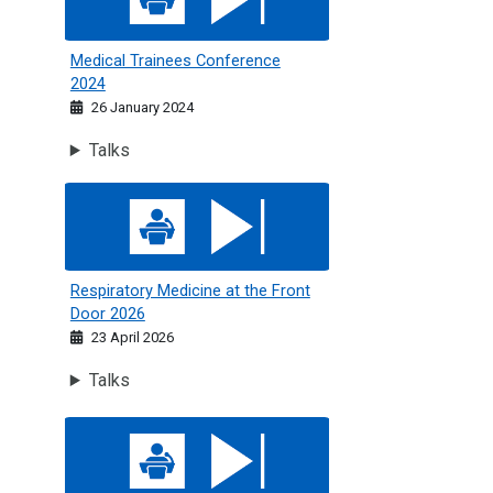
Medical Trainees Conference
2024
26 January 2024
Talks
Respiratory Medicine at the Front Door 2026
Respiratory Medicine at the Front
Door 2026
23 April 2026
Talks
Respiratory Medicine 2025