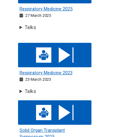
Respiratory Medicine 2025
27 March 2025
Talks
Respiratory Medicine 2023
Respiratory Medicine 2023
23 March 2023
Talks
Solid Organ Transplant Symposium 2025
Solid Organ Transplant
Symposium 2025