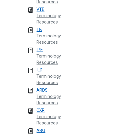
Resources
VTE
Terminology
Resources
TB
Terminology
Resources
IPF
Terminology
Resources
ILD
Terminology
Resources
ARDS
Terminology
Resources
CXR
Terminology
Resources
ABG