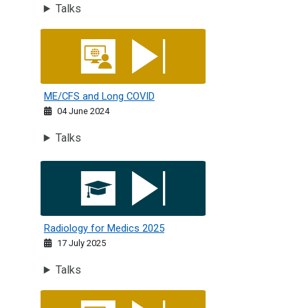
Talks
ME/CFS and Long COVID
ME/CFS and Long COVID
04 June 2024
Talks
Radiology for Medics 2025
Radiology for Medics 2025
17 July 2025
Talks
RCPE Nepal: Updates in Clinical Medicine 2023