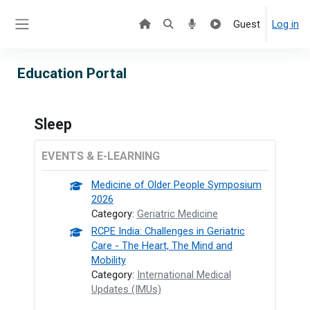
Skip to main content
Guest
Log in
Side panel
Education Portal
Sleep
EVENTS & E-LEARNING
Medicine of Older People Symposium
2026
Category:
Geriatric Medicine
RCPE India: Challenges in Geriatric
Care - The Heart, The Mind and
Mobility
Category:
International Medical
Updates (IMUs)