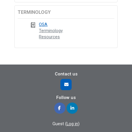
TERMINOLOGY
OSA
Terminology
Resources
Contact us
Follow us
Guest (
Log in
)