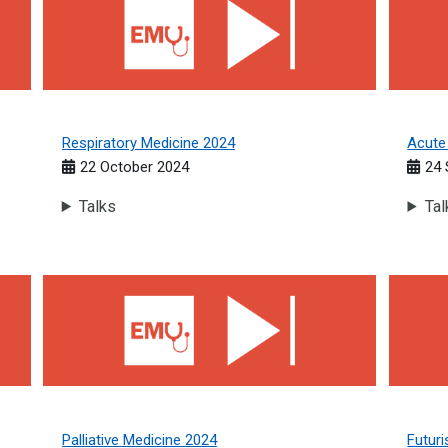
Respiratory Medicine 2024
Acute
22 October 2024
24 
Talks
Tal
Palliative Medicine 2024
Futuris
Palliative Medicine 2024
Futuri