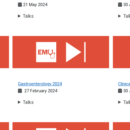
21 May 2024
30 
Talks
Tal
Gastroenterology 2024
Clinica
Gastroenterology 2024
Clini
27 February 2024
30 
Talks
Tal
Oncology 2023
Infecti