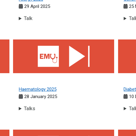
29 April 2025
25 
Talk
Tal
Haematology 2025
Diabete
Haematology 2025
Diabe
28 January 2025
10
Talks
Tal
Respiratory Medicine 2024
Acute M