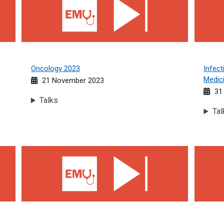
Oncology 2023
Infect
Medic
21 November 2023
31 
Talks
Tal
Rheumatology 2023
Neurolo