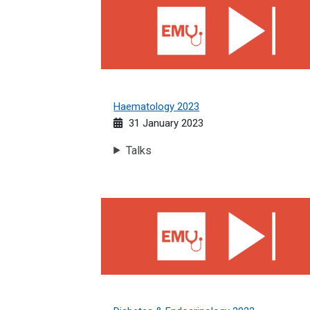
Haematology 2023
31 January 2023
Talks
Diabetes &amp; Endocrinology 2022