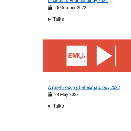
Diabetes & Endocrinology 2022
25 October 2022
Talks
A run-through of Rheumatology 2022
A run-through of Rheumatology 2022
24 May 2022
Talks
When to call the surgeon or radiologist? Th