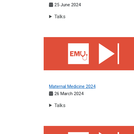
25 June 2024
Talks
Maternal Medicine 2024
Maternal Medicine 2024
26 March 2024
Talks
Cardiology 2023