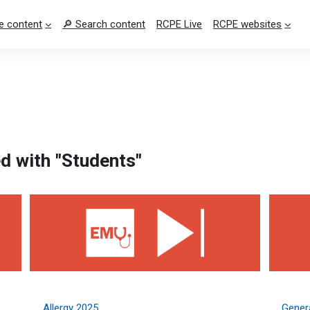
e content
🔎 Search content
RCPE Live
RCPE websites
d with "Students"
Allergy 2025
General
Allergy 2025
Genera