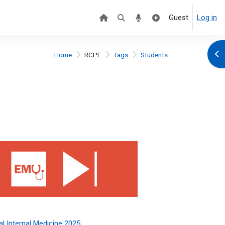
Guest
Log in
Ope
Home
RCPE
Tags
Students
 Internal Medicine 2025
l Internal Medicine 2025