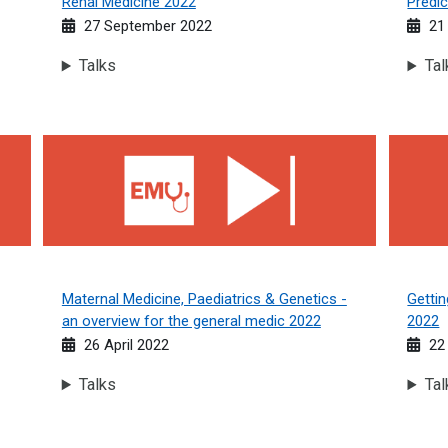
Renal Medicine 2022
Predic
27 September 2022
21
Talks
Tal
Maternal Medicine, Paediatrics &amp; Genetics - an overvie
Getting
Maternal Medicine, Paediatrics & Genetics -
Gettin
an overview for the general medic 2022
2022
26 April 2022
22
Talks
Tal
e Medics guide 2022
Cardiology Conundrums 2022
Working