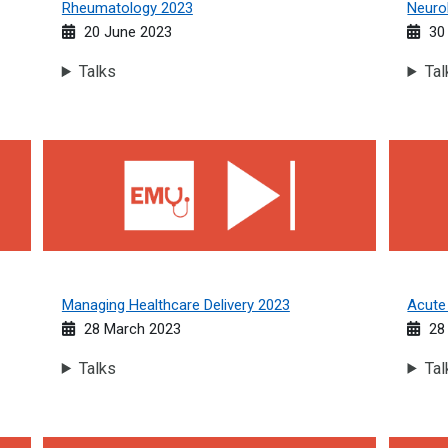
Rheumatology 2023
Neuro
20 June 2023
30
Talks
Tal
Managing Healthcare Delivery 2023
Acute M
Managing Healthcare Delivery 2023
Acute
28 March 2023
28 
Talks
Tal
Respiratory Medicine 2022
Geriatr