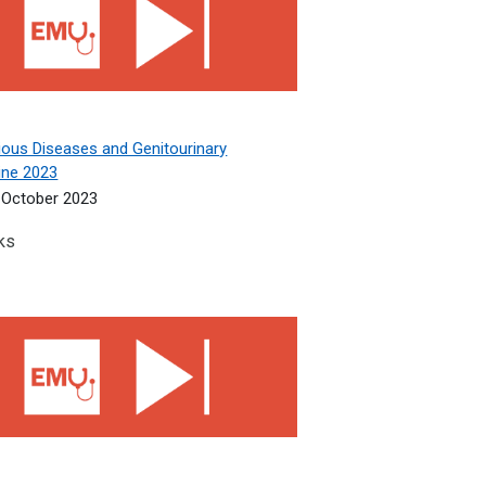
ious Diseases and Genitourinary
ine 2023
October 2023
ks
gy, Psychiatry, Ophthalmology 2023