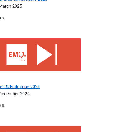
March 2025
ks
s &amp; Endocrine 2024
tes & Endocrine 2024
 December 2024
ks
edicine 2024