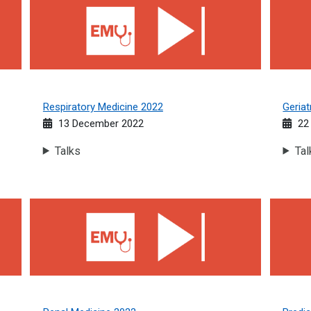
Respiratory Medicine 2022
Geriat
13 December 2022
22
Talks
Tal
Renal Medicine 2022
Predica