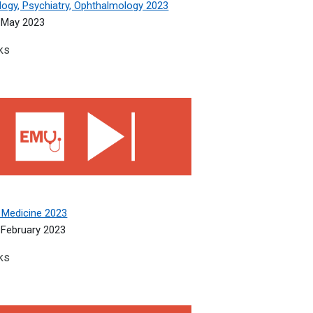
logy, Psychiatry, Ophthalmology 2023
 May 2023
ks
edicine 2023
 Medicine 2023
February 2023
ks
ic Medicine 2022