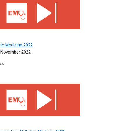
ric Medicine 2022
 November 2022
ks
ments in Palliative Medicine 2022