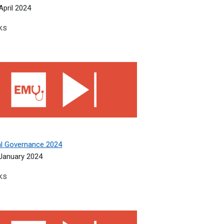
April 2024
ks
l Governance 2024
cal Governance 2024
January 2024
ks
ous Diseases and Genitourinary Medicine 2023