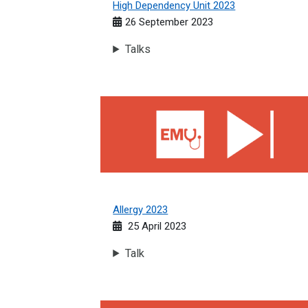
High Dependency Unit 2023
26 September 2023
Talks
Allergy 2023
Allergy 2023
25 April 2023
Talk
Haematology 2023