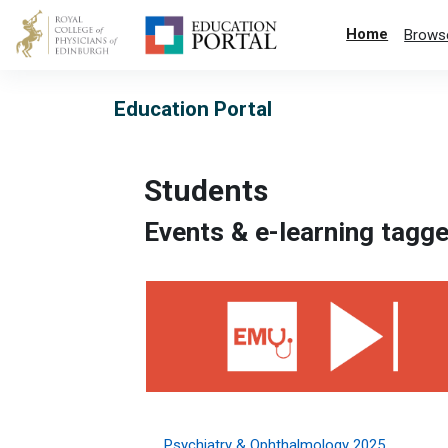
Skip to main content
Home
Brows
Education Portal
Students
Events & e-learning tagge
Psychiatry &amp; Ophthalmology 2025
Psychiatry & Ophthalmology 2025