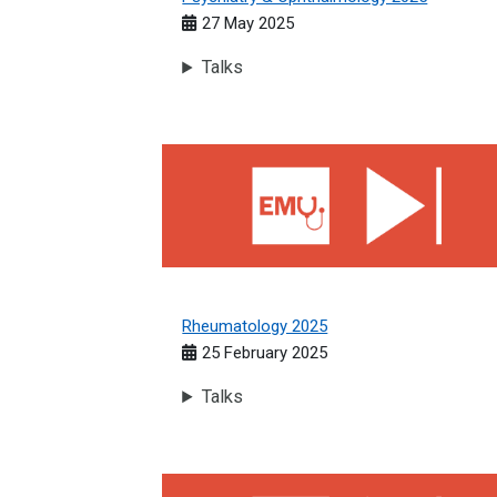
27 May 2025
Talks
Rheumatology 2025
Rheumatology 2025
25 February 2025
Talks
Geriatric Medicine 2024