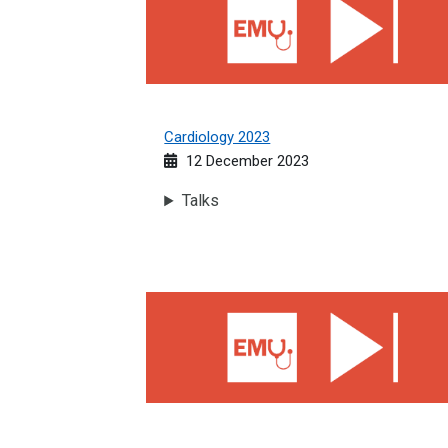
Cardiology 2023
12 December 2023
Talks
High Dependency Unit 2023