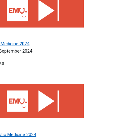
 Medicine 2024
September 2024
ks
tic Medicine 2024
stic Medicine 2024