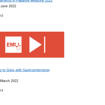
aments in Palliative Medicine 2022
 June 2022
ks
w for the general medic 2022
 to Grips with Gastroenterology 2022
g to Grips with Gastroenterology
 March 2022
ks
 within a Team 2021