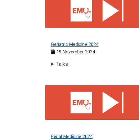
Geriatric Medicine 2024
19 November 2024
Talks
Renal Medicine 2024
Renal Medicine 2024