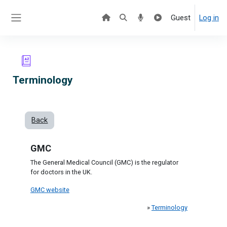
Skip to main content
Guest
Log in
Side panel
Terminology
Back
GMC
The General Medical Council (GMC) is the regulator
for doctors in the UK.
GMC website
»
Terminology