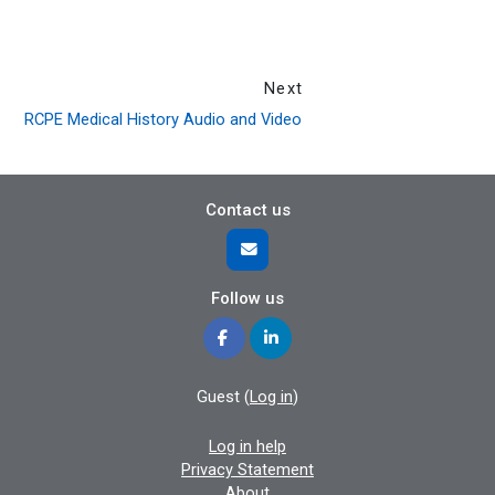
Next
RCPE Medical History Audio and Video
Contact us
Follow us
Guest (
Log in
)
Log in help
Privacy Statement
About