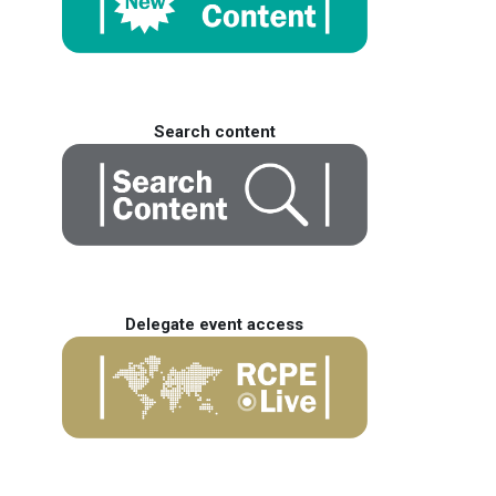
Search content
Delegate event access