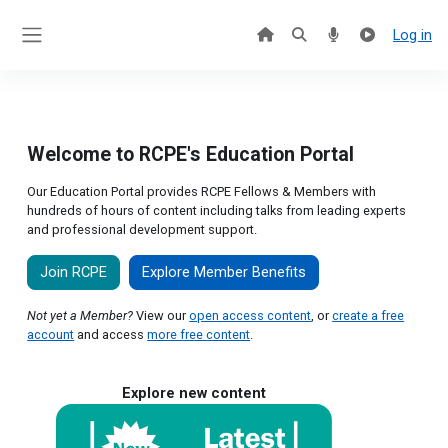
Skip to main content
Log in
Side panel
Welcome to RCPE's Education Portal
Our Education Portal provides RCPE Fellows & Members with
hundreds of hours of content including talks from leading experts
and professional development support.
Join RCPE
Explore Member Benefits
Not yet a Member?
View our
open access content
, or
create a free
account
and access
more free content
.
Explore new content