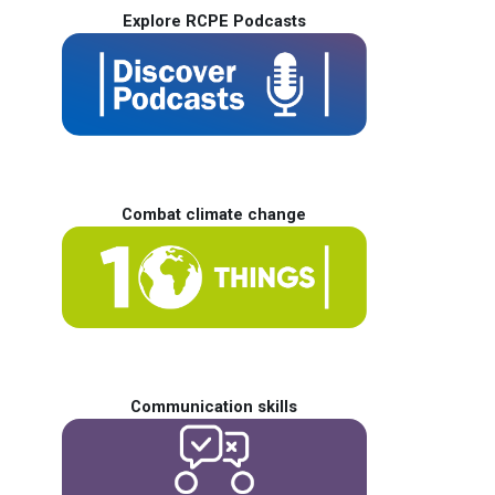
Explore RCPE Podcasts
Combat climate change
Communication skills