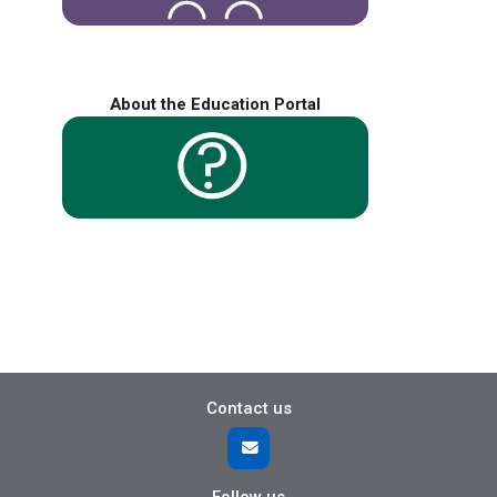
About the Education Portal
Contact us