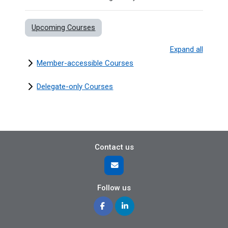
Upcoming Courses
Expand all
Member-accessible Courses
Delegate-only Courses
Contact us
Follow us