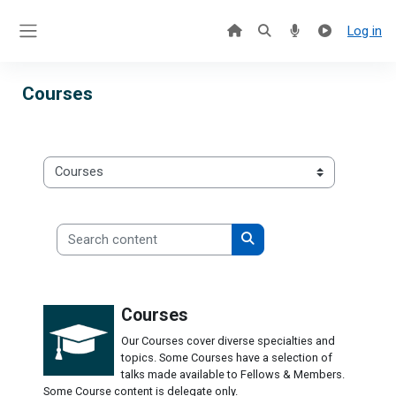
Skip to main content
Log in
Side panel
Courses
Categories
Search content
Search content
Courses
Our Courses cover diverse specialties and
topics. Some Courses have a selection of
talks made available to Fellows & Members.
Some Course content is delegate only.