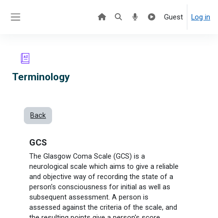
Skip to main content
Guest
Log in
Side panel
Terminology
Back
GCS
The
Glasgow Coma Scale
(GCS) is a
neurological scale which aims to give a reliable
and objective way of recording the state of a
person's consciousness for initial as well as
subsequent assessment. A person is
assessed against the criteria of the scale, and
the resulting points give a person's score