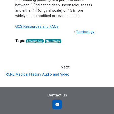
between 3 (indicating deep unconsciousness)
and either 14 (original scale) or 15 (more
widely used, modified or revised scale).
GCS Resources and FAQs
»
Terminology
Tags:
Emergency
Neurology
Next
RCPE Medical History Audio and Video
Contact us