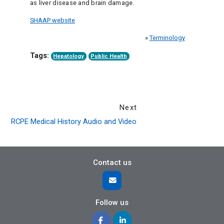
as liver disease and brain damage.
SHAAP website
»
Terminology
Tags:
Hepatology
Public Health
Next
RCPE Medical History Audio and Video
Contact us
Follow us