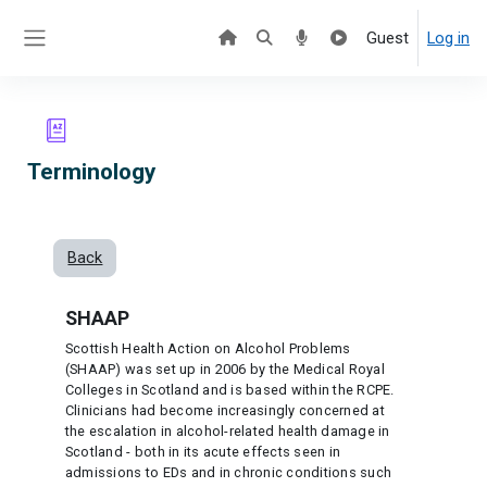
Skip to main content
Guest
Log in
Side panel
Terminology
Back
SHAAP
Scottish Health Action on Alcohol Problems
(SHAAP) was set up in 2006 by the Medical Royal
Colleges in Scotland and is based within the RCPE.
Clinicians had become increasingly concerned at
the escalation in alcohol-related health damage in
Scotland - both in its acute effects seen in
admissions to EDs and in chronic conditions such