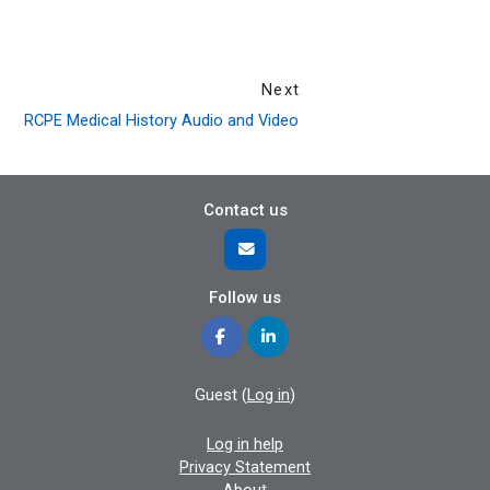
Next
RCPE Medical History Audio and Video
Contact us
Follow us
Guest (
Log in
)
Log in help
Privacy Statement