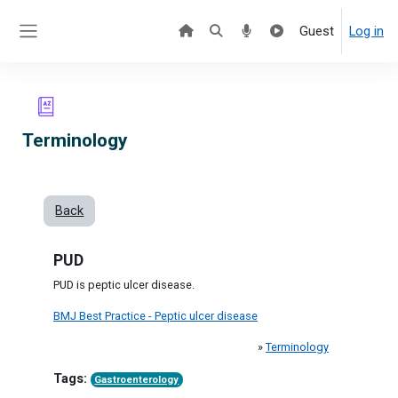
Skip to main content
Guest
Log in
Side panel
Terminology
Back
PUD
PUD is peptic ulcer disease.
BMJ Best Practice - Peptic ulcer disease
»
Terminology
Tags:
Gastroenterology