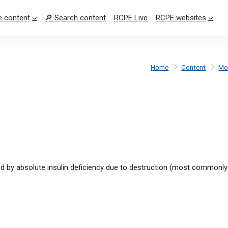
 content
🔎 Search content
RCPE Live
RCPE websites
Home
Content
Mo
ed by absolute insulin deficiency due to destruction (most commonl