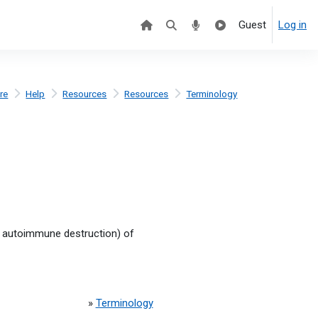
Guest
Log in
re
Help
Resources
Resources
Terminology
y autoimmune destruction) of
»
Terminology