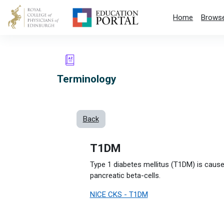
Skip to main content
Home
Browse
Terminology
Back
T1DM
Type 1 diabetes mellitus (T1DM) is caus
pancreatic beta-cells.
NICE CKS - T1DM