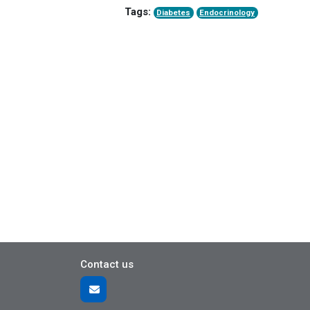
Tags:
Diabetes
Endocrinology
Contact us