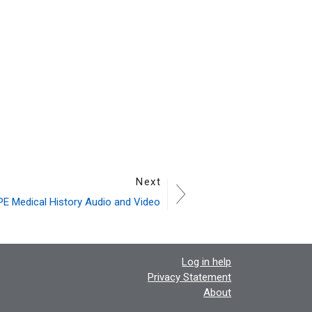
Next
E Medical History Audio and Video
Log in help
Privacy Statement
About