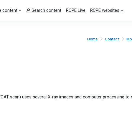
 content
🔎 Search content
RCPE Live
RCPE websites
Home
Content
Mo
CAT scan) uses several X-ray images and computer processing to 