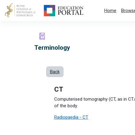
Skip to main content
Home
Browse
Terminology
Back
CT
Computerised tomography (CT, as in CT/
of the body.
Radiopaedia - CT