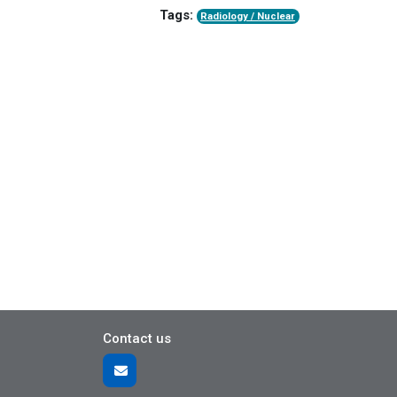
Tags:
Radiology / Nuclear
Contact us