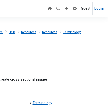
Guest
Log in
re
Help
Resources
Resources
Terminology
create cross-sectional images
»
Terminology