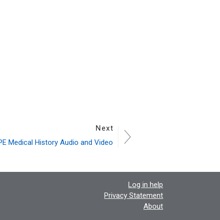
Next
E Medical History Audio and Video
Log in help
Privacy Statement
About