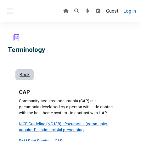
Skip to main content
Guest
Log in
Side panel
Terminology
Back
CAP
Community-acquired pneumonia (CAP) is a
pneumonia developed by a person with little contact
with the healthcare system - in contrast with HAP.
NICE Guideline (NG138) - Pneumonia (community-
acquired): antimicrobial prescribing
BMJ Best Practice - CAP