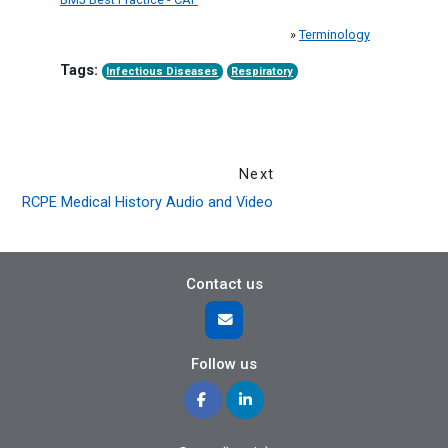
»
Terminology
Tags:
Infectious Diseases
Respiratory
Next
RCPE Medical History Audio and Video
Contact us
Follow us