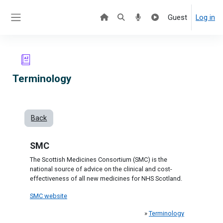
Skip to main content
Guest
Log in
Side panel
Terminology
Back
SMC
The Scottish Medicines Consortium (SMC) is the
national source of advice on the clinical and cost-
effectiveness of all new medicines for NHS Scotland.
SMC website
»
Terminology