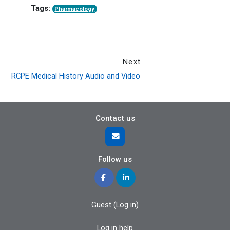
Tags:
Pharmacology
Next
RCPE Medical History Audio and Video
Contact us
Follow us
Guest (
Log in
)
Log in help