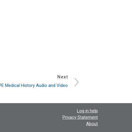
Next
E Medical History Audio and Video
Log in help
Privacy Statement
About