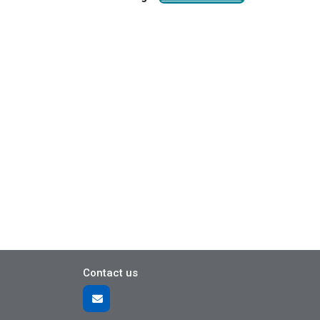
Contact us