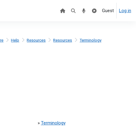
Guest
Log in
re
Help
Resources
Resources
Terminology
»
Terminology