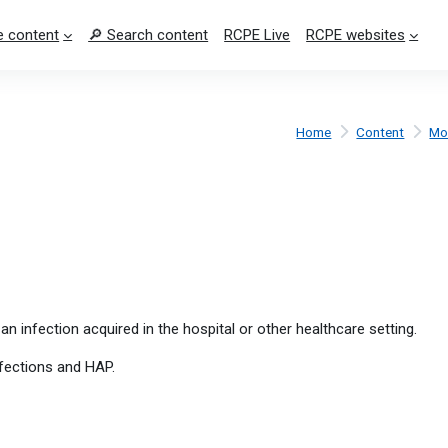
 content
🔎 Search content
RCPE Live
RCPE websites
Home
Content
Mo
an infection acquired in the hospital or other healthcare setting.
fections and HAP.