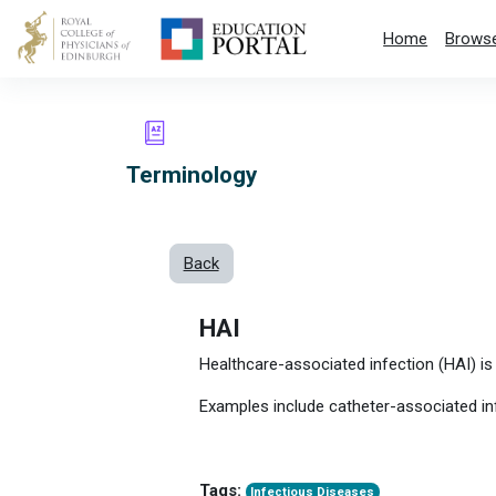
Skip to main content
Home
Browse
Terminology
Back
HAI
Healthcare-associated infection (HAI) is 
Examples include catheter-associated in
Tags:
Infectious Diseases