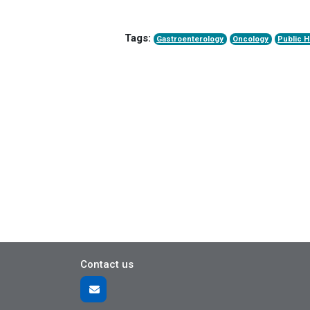
Tags:
Gastroenterology
Oncology
Public H
Contact us