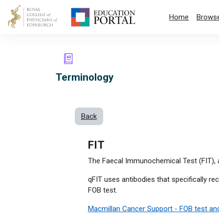
Skip to main content
Home
Browse
Terminology
Back
FIT
The Faecal Immunochemical Test (FIT), a
qFIT uses antibodies that specifically r
FOB test.
Macmillan Cancer Support - FOB test and