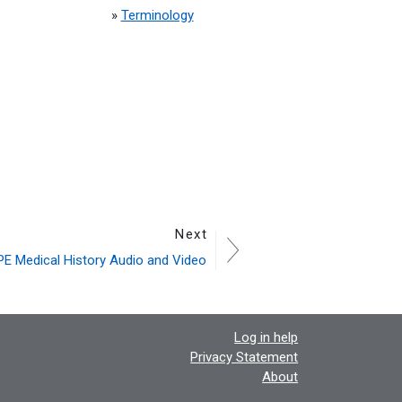
»
Terminology
Next
E Medical History Audio and Video
Log in help
Privacy Statement
About