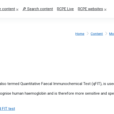
 content
🔎 Search content
RCPE Live
RCPE websites
Home
Content
Mo
lso termed Quantitative Faecal Immunochemical Test (qFIT), is use
ecognise human haemoglobin and is therefore more sensitive and spe
 FIT test