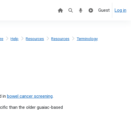
Guest
Log in
re
Help
Resources
Resources
Terminology
d in
bowel cancer screening
.
cific than the older guaiac-based