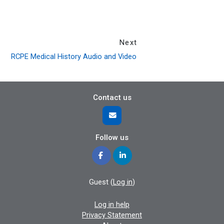
Next
RCPE Medical History Audio and Video
Contact us
Follow us
Guest (
Log in
)
Log in help
Privacy Statement