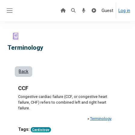
Skip to main content
Guest
Log in
Side panel
Terminology
Back
CCF
Congestive cardiac failure (CCF, or congestive heart
failure, CHF) refers to combined left and right heart
failure.
»
Terminology
Tags:
Cardiology