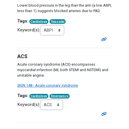
Lower blood pressure in the leg than the arm (a low ABPI,
less than 1) suggests blocked arteries due to PAD.
Tags:
Cardiology
Vascular
Keyword(s):
ACS
Acute coronary syndrome (ACS) encompasses
myocardial infarction (MI, both STEMI and NSTEMI) and
unstable angina.
SIGN 148 - Acute coronary syndrome
Tags:
Cardiology
Emergency
Keyword(s):