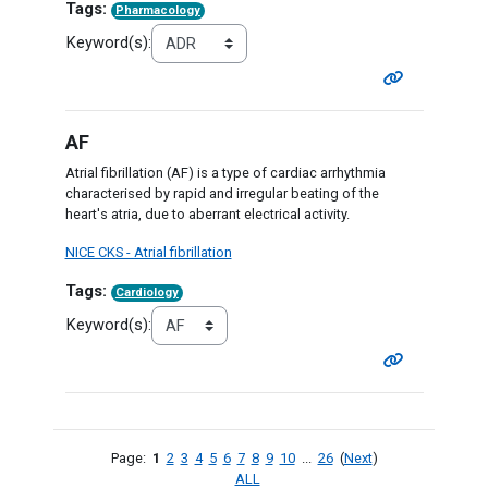
Tags:
Pharmacology
Keyword(s):
AF
Atrial fibrillation (AF) is a type of cardiac arrhythmia
characterised by rapid and irregular beating of the
heart's atria, due to aberrant electrical activity.
NICE CKS - Atrial fibrillation
Tags:
Cardiology
Keyword(s):
Page:
1
2
3
4
5
6
7
8
9
10
...
26
(
Next
)
ALL