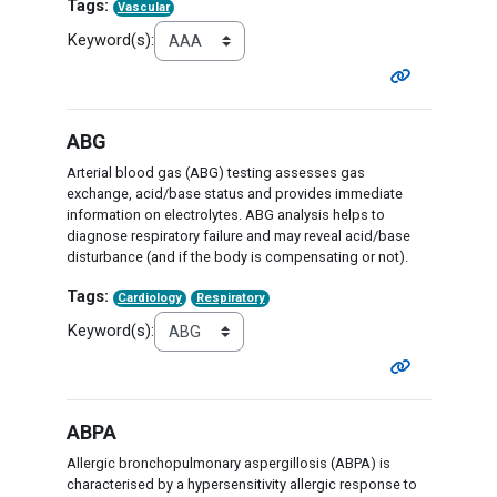
Tags:
Vascular
Keyword(s):
ABG
Arterial blood gas (ABG) testing assesses gas
exchange, acid/base status and provides immediate
information on electrolytes. ABG analysis helps to
diagnose respiratory failure and may reveal acid/base
disturbance (and if the body is compensating or not).
Tags:
Cardiology
Respiratory
Keyword(s):
ABPA
Allergic bronchopulmonary aspergillosis (ABPA) is
characterised by a hypersensitivity allergic response to