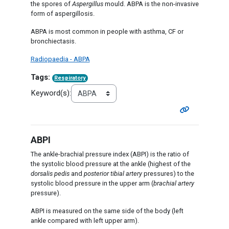
the spores of
Aspergillus
mould. ABPA is the non-invasive
form of aspergillosis.
ABPA is most common in people with asthma, CF or
bronchiectasis.
Radiopaedia - ABPA
Tags:
Respiratory
Keyword(s):
ABPI
The ankle-brachial pressure index (ABPI) is the ratio of
the systolic blood pressure at the ankle (highest of the
dorsalis pedis
and
posterior tibial artery
pressures) to the
systolic blood pressure in the upper arm (
brachial artery
pressure).
ABPI is measured on the same side of the body (left
ankle compared with left upper arm).