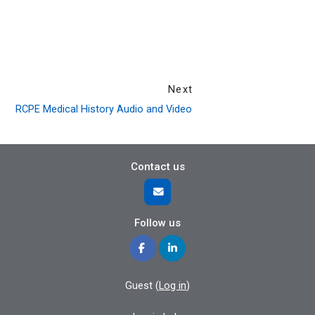
Next
RCPE Medical History Audio and Video
Contact us
Follow us
Guest (
Log in
)