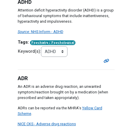
ADHD
Attention deficit hyperactivity disorder (ADHD) is a group
of behavioural symptoms that include inattentiveness,
hyperactivity and impulsiveness.
Source:
NHS Inform - ADHD
Tags:
Psychiatry / Psychological
Keyword(s):
ADR
An ADR is an adverse drug reaction, an unwanted
symptom/reaction brought on by a medication (when
prescribed and taken appropriately).
ADRs can be reported via the MHRA's
Yellow Card
Scheme
.
NICE CKS - Adverse drug reactions