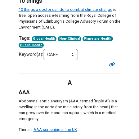
10 things
10 things a doctor can do to combat climate change
is
free, open access e-learning from the Royal College of
Physicians of Edinburgh's College Advisory Forum on the
Environment (CAFE).
Tags:
Global Health
Non-Clinical
Planetary Health
Public Health
Keyword(s):
A
AAA
Abdominal aortic aneurysm (AAA, termed 'triple A') is a
swelling in the aorta (the main artery from the heart) that
can grow over time and can rupture, which is a medical
emergency.
There is
AAA screening in the UK
.