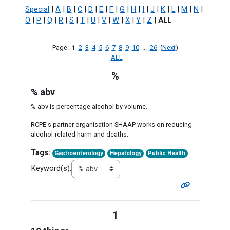
Special
|
A
|
B
|
C
|
D
|
E
|
F
|
G
|
H
|
I
|
J
|
K
|
L
|
M
|
N
|
O
|
P
|
Q
|
R
|
S
|
T
|
U
|
V
|
W
|
X
|
Y
|
Z
|
ALL
Page:
1
2
3
4
5
6
7
8
9
10
...
26
(
Next
)
ALL
%
% abv
% abv is percentage alcohol by volume.
RCPE's partner organisation SHAAP works on reducing
alcohol-related harm and deaths.
Tags:
Gastroenterology
Hepatology
Public Health
Keyword(s):
1