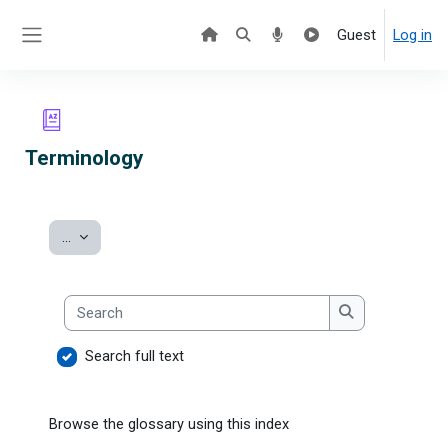
Skip to main content
Guest
Log in
Side panel
Terminology
Export entries
...
Search
Search
Search full text
Browse the glossary using this index