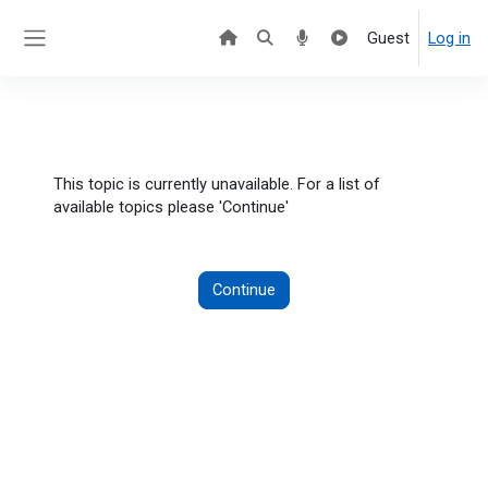
Skip to main content
Guest
Log in
Side panel
This topic is currently unavailable. For a list of
available topics please 'Continue'
Continue