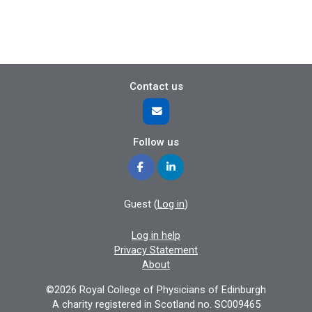
Contact us
Follow us
Guest (
Log in
)
Log in help
Privacy Statement
About
©2026 Royal College of Physicians of Edinburgh
A charity registered in Scotland no. SC009465