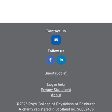
Contact us
Follow us
Guest (
Log in
)
Log in help
Privacy Statement
About
©2026 Royal College of Physicians of Edinburgh
A charity registered in Scotland no. SC009465