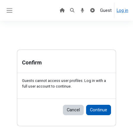
Skip to main content
Guest
Log in
Side panel
Confirm
Guests cannot access user profiles. Log in with a
full user account to continue.
Cancel
Continue