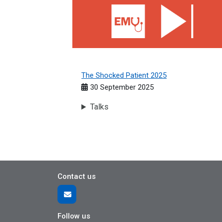
The Shocked Patient 2025
30 September 2025
Talks
Contact us
Follow us