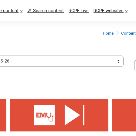
e content
🔎 Search content
RCPE Live
RCPE websites
Home
Content
S
Weakness 2026
Jaundice 