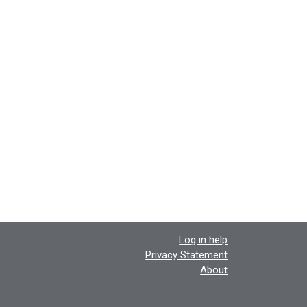
Log in help
Privacy Statement
About