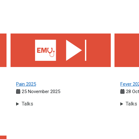
Pain 2025
Fever 202
Pain 2025
Fever 20
25 November 2025
28 Oc
Talks
Talks