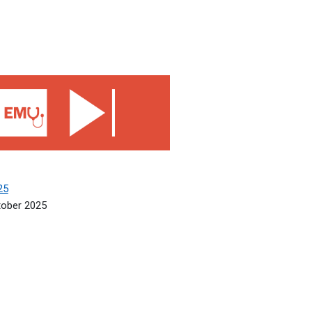
5
25
tober 2025