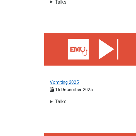
Talks
Vomiting 2025
Vomiting 2025
16 December 2025
Talks
The Shocked Patient 2025