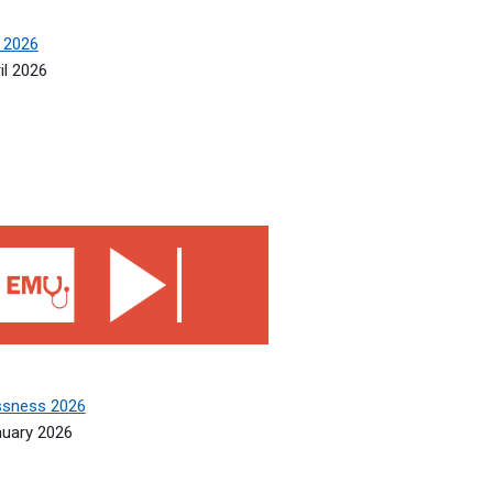
 2026
il 2026
sness 2026
ssness 2026
nuary 2026