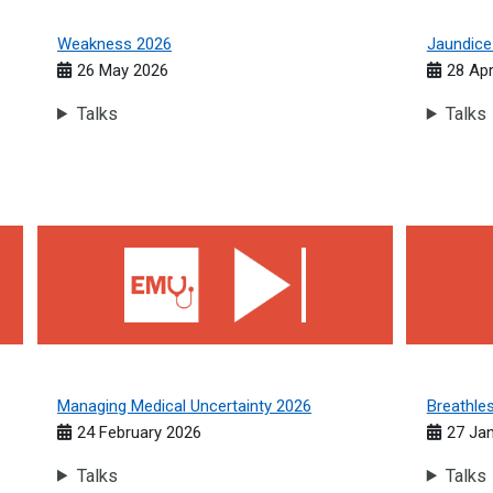
Weakness 2026
Jaundice
26 May 2026
28 Apr
Talks
Talks
Managing Medical Uncertainty 2026
Breathles
Managing Medical Uncertainty 2026
Breathle
24 February 2026
27 Ja
Talks
Talks