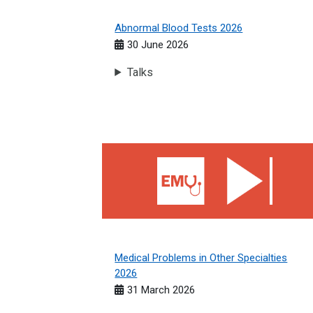
Abnormal Blood Tests 2026
30 June 2026
Talks
Medical Problems in Other Specialties 2026
Medical Problems in Other Specialties
2026
31 March 2026