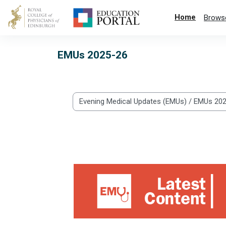
Skip to main content
Home
Brows
EMUs 2025-26
Categories
Abnormal Blood Tests 2026