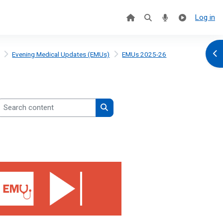
Log in
Ope
Evening Medical Updates (EMUs)
EMUs 2025-26
earch content
Search content
2026