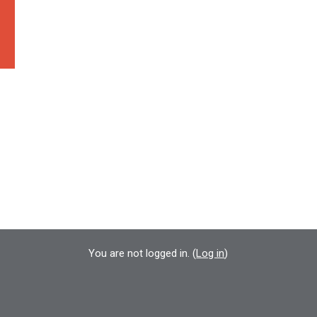
You are not logged in. (
Log in
)