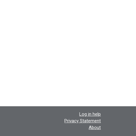
Log in help
Privacy Statement
About