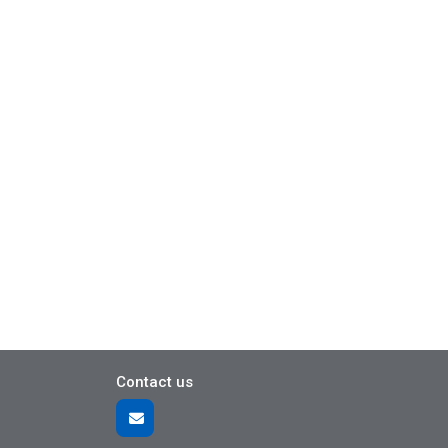
Contact us