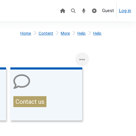
Guest
Log in
Home
Content
More
Help
Help
Contact us