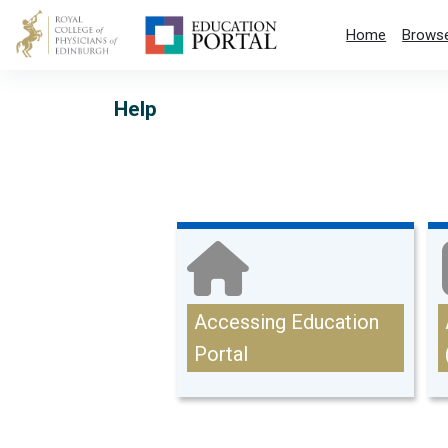
Skip to main content
Home
Browse
Help
Main content blocks
Accessing Education
Portal