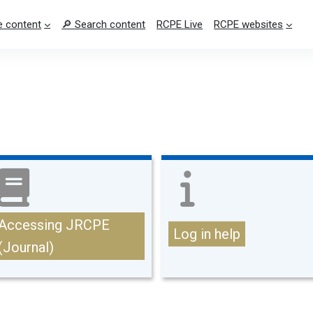
 content
🔎 Search content
RCPE Live
RCPE websites
Accessing JRCPE
Log in help
(Journal)