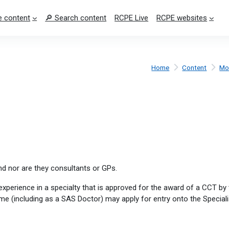
 content
🔎 Search content
RCPE Live
RCPE websites
Home
Content
Mo
nd nor are they consultants or GPs.
experience in a specialty that is approved for the award of a CCT b
e (including as a SAS Doctor) may apply for entry onto the Speciali