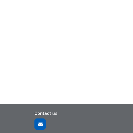
Contact us