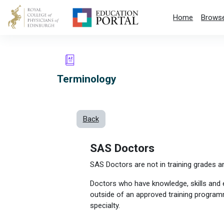
Skip to main content
Home
Browse
Terminology
Back
SAS Doctors
SAS Doctors are not in training grades a
Doctors who have knowledge, skills and 
outside of an approved training programm
specialty.