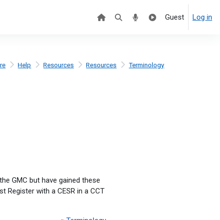
Guest
Log in
re
Help
Resources
Resources
Terminology
y the GMC but have gained these
st Register with a CESR in a CCT