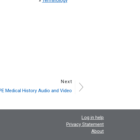
»
Terminology
Next
E Medical History Audio and Video
Log in help
Privacy Statement
About