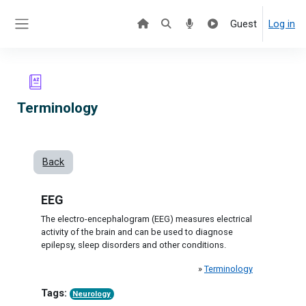
Skip to main content
Guest
Log in
Side panel
Terminology
Back
EEG
The electro-encephalogram (EEG) measures electrical
activity of the brain and can be used to diagnose
epilepsy, sleep disorders and other conditions.
»
Terminology
Tags:
Neurology