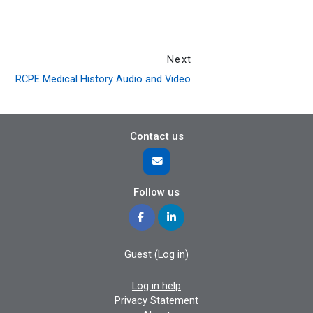
Next
RCPE Medical History Audio and Video
Contact us
Follow us
Guest (
Log in
)
Log in help
Privacy Statement