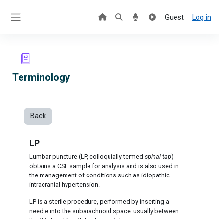
Skip to main content
Guest
Log in
Side panel
Terminology
Back
LP
Lumbar puncture (LP, colloquially termed
spinal tap
)
obtains a CSF sample for analysis and is also used in
the management of conditions such as idiopathic
intracranial hypertension.
LP is a sterile procedure, performed by inserting a
needle into the subarachnoid space, usually between