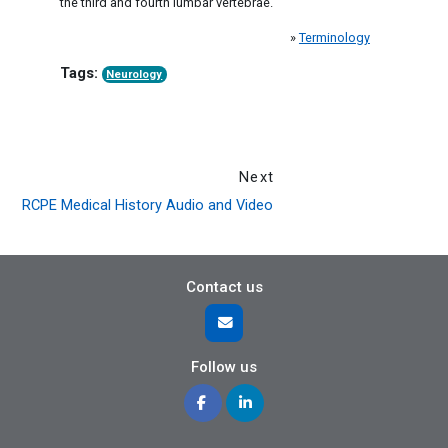
the third and fourth lumbar vertebrae.
»
Terminology
Tags:
Neurology
Next
RCPE Medical History Audio and Video
Contact us
Follow us