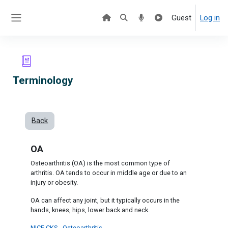
Skip to main content
Guest
Log in
Side panel
Terminology
Back
OA
Osteoarthritis (OA) is the most common type of
arthritis. OA tends to occur in middle age or due to an
injury or obesity.
OA can affect any joint, but it typically occurs in the
hands, knees, hips, lower back and neck.
NICE CKS - Osteoarthritis