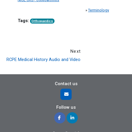
»
Terminology
Tags:
Orthopaedics
Next
RCPE Medical History Audio and Video
Contact us
Follow us