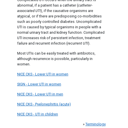
abnormal, if a patient has a catheter (
catheter-
associated UTI
), if the causative organisms are
atypical, or if there are predisposing co-morbidities
such as poorly controlled diabetes. Uncomplicated
UTI is caused by typical organisms in people with a
normal urinary tract and kidney function. Complicated
UTI increases risk of persistent infection, treatment
failure and recurrent infection (
recurrent UTI
).
Most UTIs can be easily treated with antibiotics,
although recurrence is possible, particularly in
women.
NICE CKS - Lower UTI in women
SIGN - Lower UTI in women
NICE CKS - Lower UTI in men
NICE CKS - Pyelonephritis (acute)
NICE CKS - UTI in children
»
Terminology