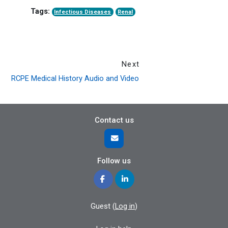
Tags:
Infectious Diseases
Renal
Next
RCPE Medical History Audio and Video
Contact us
Follow us
Guest (
Log in
)