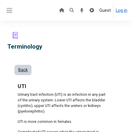
Skip to main content
Guest
Log in
Side panel
Terminology
Back
UTI
Urinary tract infection (UTI) is an infection in any part
of the urinary system. Lower UTI affects the bladder
(cystitis); upper UTI affects the ureters or kidneys
(pyelonephritis).
UTI is more common in females.
Complicated UTI occurs when the urinary tract is