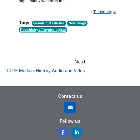
significantly with daily life.
»
Terminology
Tags:
Geriatric Medicine
Neurology
Psychiatry / Psychological
Next
RCPE Medical History Audio and Video
Contact us
Follow us