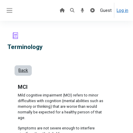
Skip to main content
Guest
Log in
Side panel
Terminology
Back
MCI
Mild cognitive impairment (MCI) refers to minor
difficulties with cognition (mental abilities such as
memory or thinking) that are worse than would
normally be expected for a healthy person of that
age.
Symptoms are not severe enough to interfere