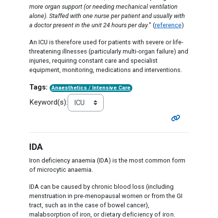
more organ support (or needing mechanical ventilation
alone). Staffed with one nurse per patient and usually with
a doctor present in the unit 24 hours per day.
" (
reference
)
An ICU is therefore used for patients with severe or life-
threatening illnesses (particularly multi-organ failure) and
injuries, requiring constant care and specialist
equipment, monitoring, medications and interventions.
Tags:
Anaesthetics / Intensive Care
Keyword(s):
IDA
Iron deficiency anaemia (IDA) is the most common form
of microcytic anaemia.
IDA can be caused by chronic blood loss (including
menstruation in pre-menopausal women or from the GI
tract, such as in the case of bowel cancer),
malabsorption of iron,
or dietary deficiency of iron.