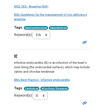
NICE CKS - Anaemia (IDA)
BSG Guidelines for the management of iron deficiency
anaemia
Tags:
Gastroenterology
Haematology
Keyword(s):
IE
Infective endocarditis (IE) is an infection of the heart's
inner lining (the endocardial surface), which may include
valves and chordae tendineae.
BMJ Best Practice - Infective endocarditis
Tags:
Cardiology
Infectious Diseases
Keyword(s):