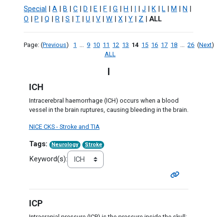
Special
|
A
|
B
|
C
|
D
|
E
|
F
|
G
|
H
|
I
|
J
|
K
|
L
|
M
|
N
|
O
|
P
|
Q
|
R
|
S
|
T
|
U
|
V
|
W
|
X
|
Y
|
Z
|
ALL
Page: (
Previous
)
1
...
9
10
11
12
13
14
15
16
17
18
...
26
(
Next
)
ALL
I
ICH
Intracerebral haemorrhage (ICH) occurs when a blood
vessel in the brain ruptures, causing bleeding in the brain.
NICE CKS - Stroke and TIA
Tags:
Neurology
Stroke
Keyword(s):
ICP
Intracranial pressure (ICP) is the pressure inside the skull: