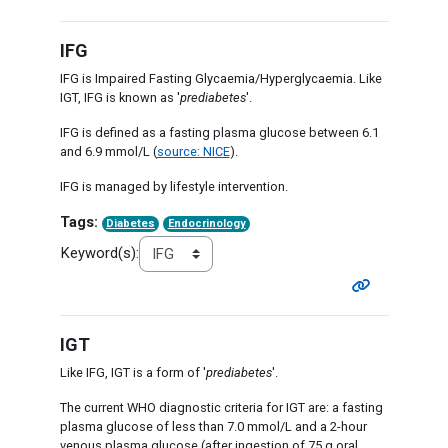
IFG
IFG is Impaired Fasting Glycaemia/Hyperglycaemia. Like
IGT, IFG is known as '
prediabetes
'.
IFG is defined as a fasting plasma glucose between 6.1
and 6.9 mmol/L (
source: NICE
).
IFG is managed by lifestyle intervention.
Tags:
Diabetes
Endocrinology
Keyword(s):
IGT
Like IFG, IGT is a form of '
prediabetes
'.
The current WHO diagnostic criteria for IGT are: a fasting
plasma glucose of less than 7.0 mmol/L and a 2-hour
venous plasma glucose (after ingestion of 75 g oral