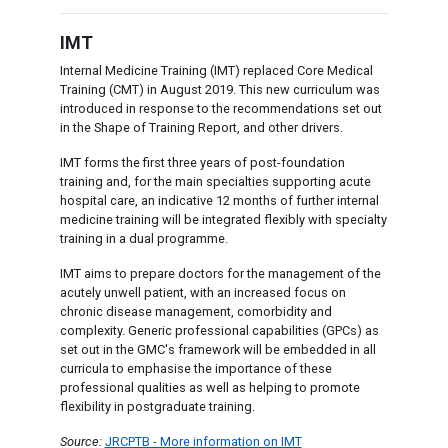
IMT
Internal Medicine Training (IMT) replaced Core Medical
Training (CMT) in August 2019. This new curriculum was
introduced in response to the recommendations set out
in the Shape of Training Report, and other drivers.
IMT forms the first three years of post-foundation
training and, for the main specialties supporting acute
hospital care, an indicative 12 months of further internal
medicine training will be integrated flexibly with specialty
training in a dual programme.
IMT aims to prepare doctors for the management of the
acutely unwell patient, with an increased focus on
chronic disease management, comorbidity and
complexity. Generic professional capabilities (GPCs) as
set out in the GMC's framework will be embedded in all
curricula to emphasise the importance of these
professional qualities as well as helping to promote
flexibility in postgraduate training.
Source:
JRCPTB - More information on IMT