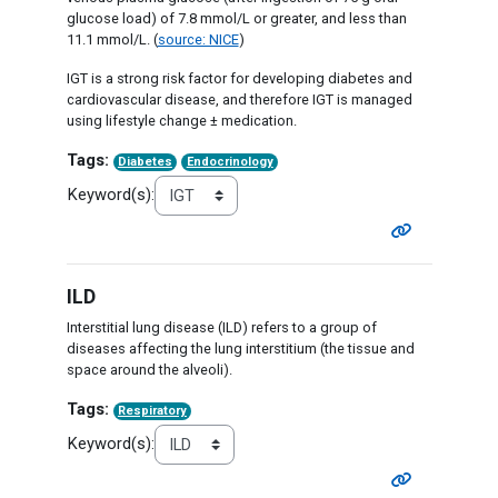
glucose load) of 7.8 mmol/L or greater, and less than
11.1 mmol/L. (
source: NICE
)
IGT is a strong risk factor for developing diabetes and
cardiovascular disease, and therefore IGT is managed
using lifestyle change ± medication.
Tags:
Diabetes
Endocrinology
Keyword(s):
ILD
Interstitial lung disease (ILD) refers to a group of
diseases affecting the lung interstitium (the tissue and
space around the alveoli).
Tags:
Respiratory
Keyword(s):