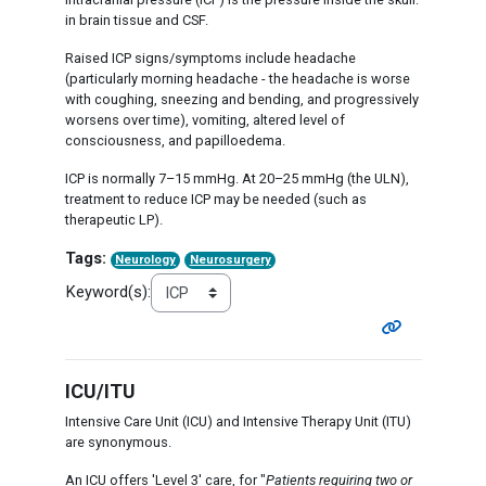
in brain tissue and CSF.
Raised ICP signs/symptoms include headache
(particularly morning headache - the headache is worse
with coughing, sneezing and bending, and progressively
worsens over time), vomiting, altered level of
consciousness, and papilloedema.
ICP is normally 7–15 mmHg. At 20–25 mmHg (the ULN),
treatment to reduce ICP may be needed (such as
therapeutic LP).
Tags:
Neurology
Neurosurgery
Keyword(s):
ICU/ITU
Intensive Care Unit (ICU) and Intensive Therapy Unit (ITU)
are synonymous.
An ICU offers 'Level 3' care, for "
Patients requiring two or