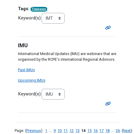
Tags:
Trainees
Keyword(s):
IMU
International Medical Updates (IMU) are webinars that are
organised by the RCPE's international Regional Advisors.
Past IMUs
Upcoming IMUs
Keyword(s):
Page: (
Previous
)
1
...
9
10
11
12
13
14
15
16
17
18
...
26
(
Next
)