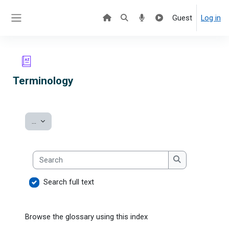
Skip to main content
Guest
Log in
Side panel
Terminology
Export entries
...
Search
Search
Search full text
Browse the glossary using this index