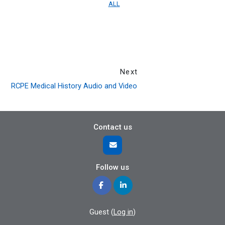
ALL
Next
RCPE Medical History Audio and Video
Contact us
Follow us
Guest (
Log in
)