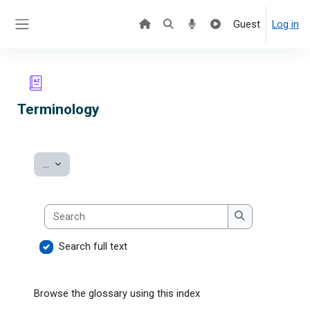
Skip to main content
Guest
Log in
Side panel
Terminology
Export entries
...
Search
Search
Search full text
Browse the glossary using this index