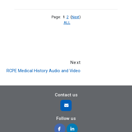
Page:
1
2
(
Next
)
ALL
Next
RCPE Medical History Audio and Video
Contact us
Follow us