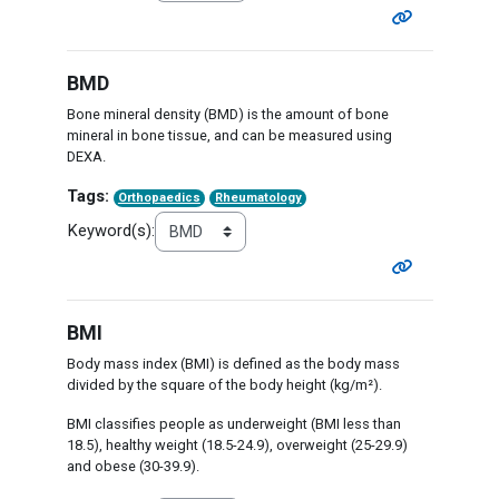
BMD
Bone mineral density (BMD) is the amount of bone
mineral in bone tissue, and can be measured using
DEXA.
Tags:
Orthopaedics
Rheumatology
Keyword(s):
BMI
Body mass index (BMI) is defined as the body mass
divided by the square of the body height (kg/m²).
BMI classifies people as underweight (BMI less than
18.5), healthy weight (18.5-24.9), overweight (25-29.9)
and obese (30-39.9).