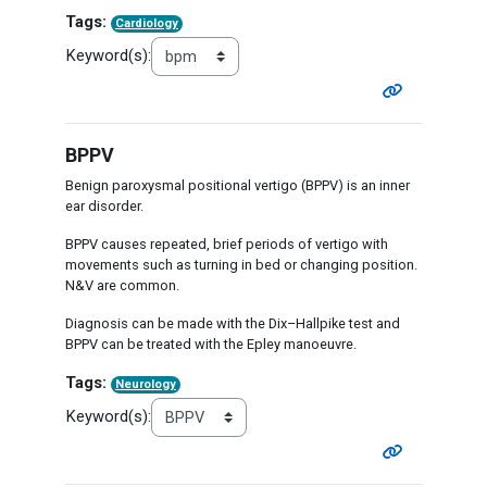
Tags:
Cardiology
Keyword(s):
BPPV
Benign paroxysmal positional vertigo (BPPV) is an inner
ear disorder.
BPPV causes repeated, brief periods of vertigo with
movements such as turning in bed or changing position.
N&V are common.
Diagnosis can be made with the Dix–Hallpike test and
BPPV can be treated with the Epley manoeuvre.
Tags:
Neurology
Keyword(s):