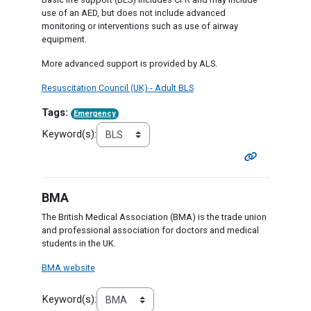
use of an AED, but does not include advanced
monitoring or interventions such as use of airway
equipment.
More advanced support is provided by ALS.
Resuscitation Council (UK) - Adult BLS
Tags:
Emergency
Keyword(s):
BMA
The British Medical Association (BMA) is the trade union
and professional association for doctors and medical
students in the UK.
BMA website
Keyword(s):