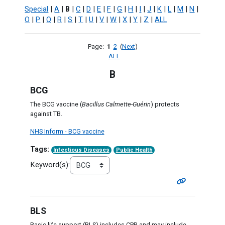
Special
|
A
|
B
|
C
|
D
|
E
|
F
|
G
|
H
|
I
|
J
|
K
|
L
|
M
|
N
|
O
|
P
|
Q
|
R
|
S
|
T
|
U
|
V
|
W
|
X
|
Y
|
Z
|
ALL
Page:
1
2
(
Next
)
ALL
B
BCG
The BCG vaccine (
Bacillus Calmette-Guérin
) protects
against TB.
NHS Inform - BCG vaccine
Tags:
Infectious Diseases
Public Health
Keyword(s):
BLS
Basic life support (BLS) includes CPR and may include