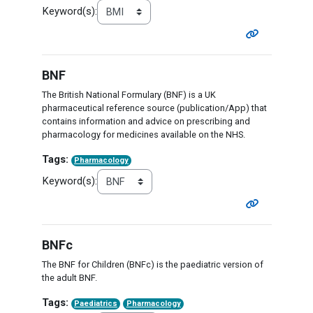
Keyword(s):
BNF
The British National Formulary (BNF) is a UK
pharmaceutical reference source (publication/App) that
contains information and advice on prescribing and
pharmacology for medicines available on the NHS.
Tags:
Pharmacology
Keyword(s):
BNFc
The BNF for Children (BNFc) is the paediatric version of
the adult BNF.
Tags:
Paediatrics
Pharmacology