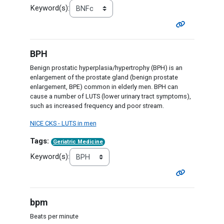
Keyword(s):
BPH
Benign prostatic hyperplasia/hypertrophy (BPH) is an
enlargement of the prostate gland (benign prostate
enlargement, BPE) common in elderly men. BPH can
cause a number of LUTS (lower urinary tract symptoms),
such as increased frequency and poor stream.
NICE CKS - LUTS in men
Tags:
Geriatric Medicine
Keyword(s):
bpm
Beats per minute