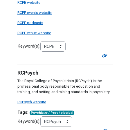
RCPE website
RCPE events website
RCPE podcasts
RCPE venue website
Keyword(s):
RCPsych
The Royal College of Psychiatrists (RCPsych) is the
professional body responsible for education and
training, and setting and raising standards in psychiatry.
RCPsych website
Tags:
Psychiatry / Psychological
Keyword(s):