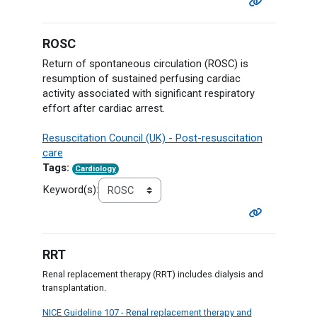
ROSC
Return of spontaneous circulation (ROSC) is
resumption of sustained perfusing cardiac
activity associated with significant respiratory
effort after cardiac arrest.
Resuscitation Council (UK) - Post-resuscitation
care
Tags:
Cardiology
Keyword(s):
RRT
Renal replacement therapy (RRT) includes dialysis and
transplantation.
NICE Guideline 107 - Renal replacement therapy and