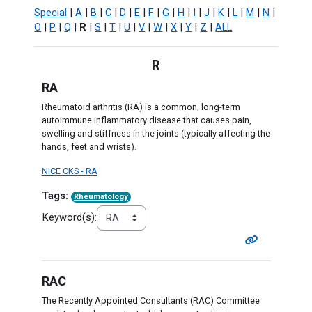
Special
|
A
|
B
|
C
|
D
|
E
|
F
|
G
|
H
|
I
|
J
|
K
|
L
|
M
|
N
|
O
|
P
|
Q
|
R
|
S
|
T
|
U
|
V
|
W
|
X
|
Y
|
Z
|
ALL
R
RA
Rheumatoid arthritis (RA) is a common, long-term
autoimmune inflammatory disease that causes pain,
swelling and stiffness in the joints (typically affecting the
hands, feet and wrists).
NICE CKS - RA
Tags:
Rheumatology
Keyword(s):
RAC
The Recently Appointed Consultants (RAC) Committee