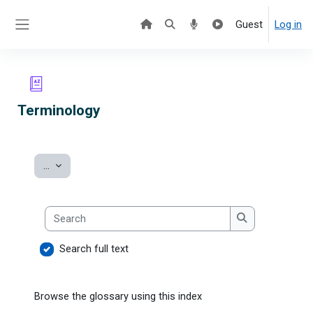
Skip to main content
Guest
Log in
Side panel
Terminology
Export entries
...
Search
Search
Search full text
Browse the glossary using this index