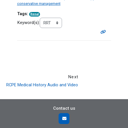
conservative management
Tags:
Renal
Keyword(s):
Next
RCPE Medical History Audio and Video
Contact us