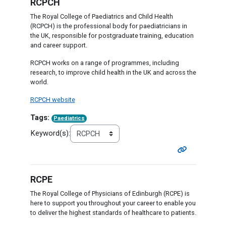
RCPCH
The Royal College of Paediatrics and Child Health
(RCPCH) is the professional body for paediatricians in
the UK, responsible for postgraduate training, education
and career support.
RCPCH works on a range of programmes, including
research, to improve child health in the UK and across the
world.
RCPCH website
Tags:
Paediatrics
Keyword(s):
RCPE
The Royal College of Physicians of Edinburgh (RCPE) is
here to support you throughout your career to enable you
to deliver the highest standards of healthcare to patients.