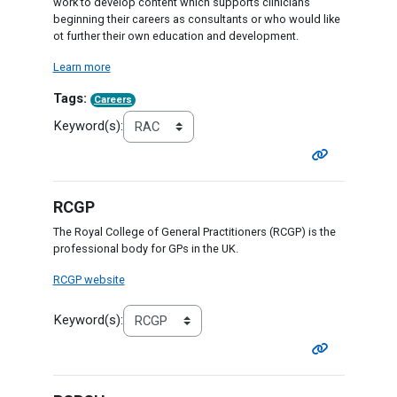
work to develop content which supports clinicians
beginning their careers as consultants or who would like
ot further their own education and development.
Learn more
Tags:
Careers
Keyword(s):
RCGP
The Royal College of General Practitioners (RCGP) is the
professional body for GPs in the UK.
RCGP website
Keyword(s):