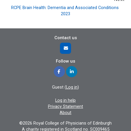
RCPE Brain Health: Dementia and Associated Conditions 
2023
Contact us
Follow us
Guest (
Log in
)
Log in help
Privacy Statement
About
©2026 Royal College of Physicians of Edinburgh
A charity registered in Scotland no. SC009465