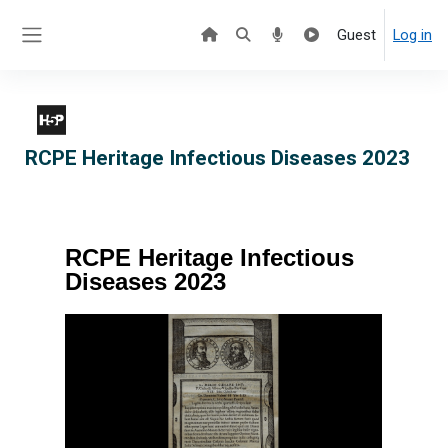
Skip to main content
Guest
Log in
Side panel
RCPE Heritage Infectious Diseases 2023