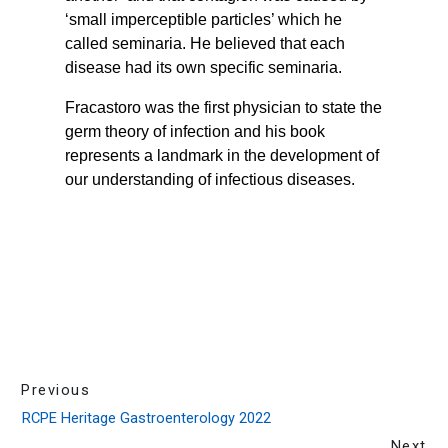
Previous
RCPE Heritage Gastroenterology 2022
Next