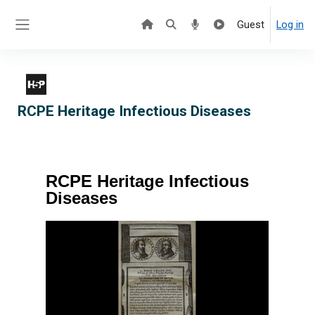
Skip to main content
Guest
Log in
Side panel
RCPE Heritage Infectious Diseases