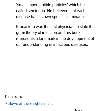
Previous
Fellows of the Enlightenment
Next