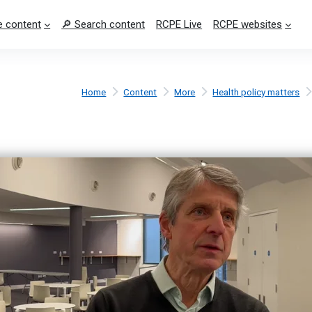
 content
🔎 Search content
RCPE Live
RCPE websites
Home
Content
More
Health policy matters