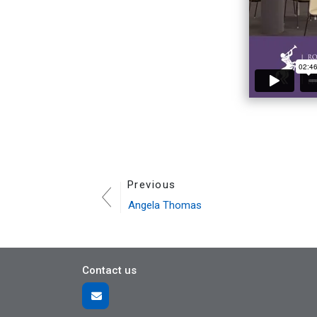
Previous
Angela Thomas
Contact us