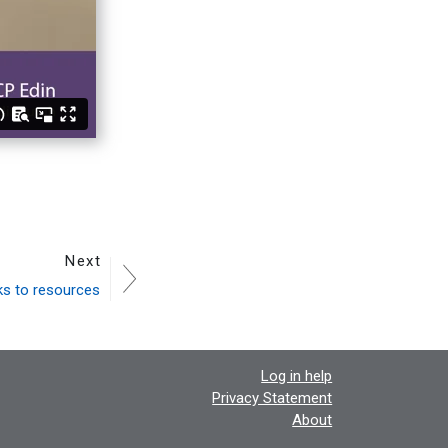
Next
ks to resources
Log in help
Privacy Statement
About