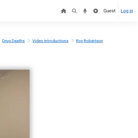
Guest
Log in
Drug Deaths
Video Introductions
Roy Robertson