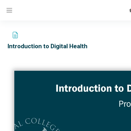
Skip to main content
Side panel
Introduction to Digital Health