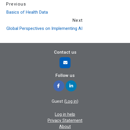
Previous
Basics of Health Data
Next
Global Perspectives on Implementing AI
Contact us
Follow us
Guest (
Log in
)
Log in help
Privacy Statement
About