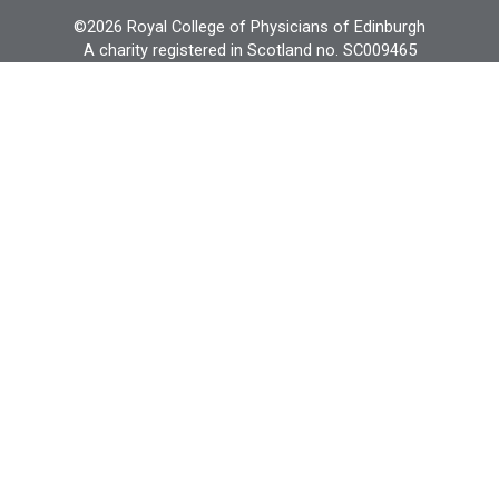
©2026 Royal College of Physicians of Edinburgh
A charity registered in Scotland no. SC009465