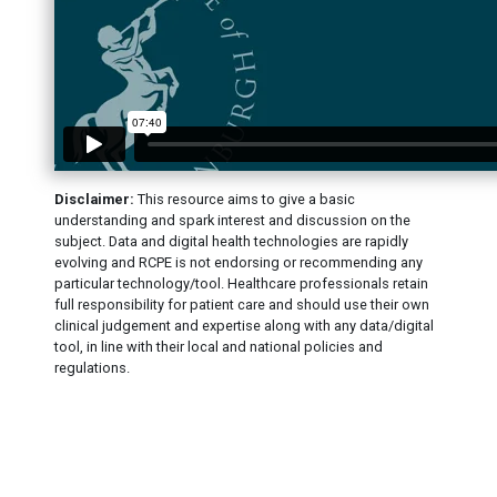
Disclaimer:
This resource aims to give a basic
understanding and spark interest and discussion on the
subject. Data and digital health technologies are rapidly
evolving and RCPE is not endorsing or recommending any
particular technology/tool. Healthcare professionals retain
full responsibility for patient care and should use their own
clinical judgement and expertise along with any data/digital
tool, in line with their local and national policies and
regulations.