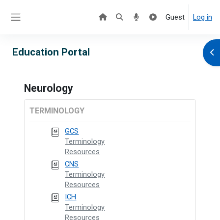
Skip to main content
Guest
Log in
Side panel
Education Portal
Ope
Neurology
TERMINOLOGY
GCS
Terminology
Resources
CNS
Terminology
Resources
ICH
Terminology
Resources