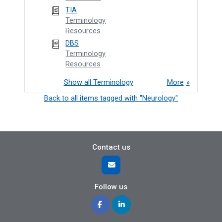
TIA
Terminology
Resources
DBS
Terminology
Resources
Show all Terminology
More
Back to all items tagged with "Neurology"
Contact us
Follow us