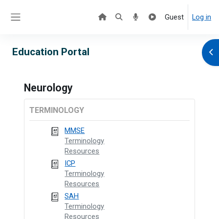
Skip to main content
Guest
Log in
Side panel
Education Portal
Ope
Neurology
TERMINOLOGY
MMSE
Terminology
Resources
ICP
Terminology
Resources
SAH
Terminology
Resources