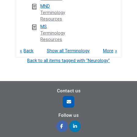
MND
Terminology
Resources
MS
Terminology
Resources
Back
Show all Terminology
More
Back to all items tagged with "Neurology"
Contact us
Follow us