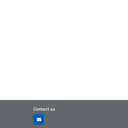
Contact us