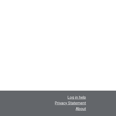
Log in help
Privacy Statement
About