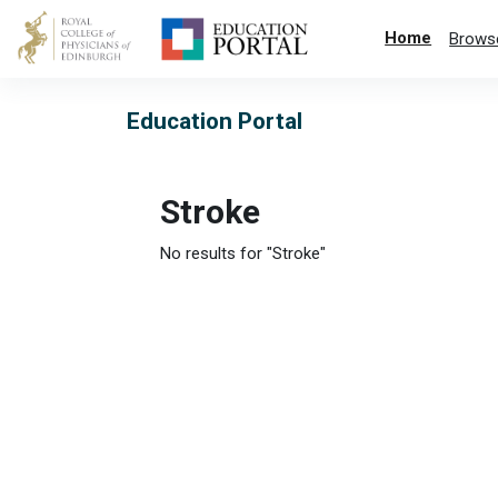
Skip to main content
Home
Brows
Education Portal
Stroke
No results for "Stroke"