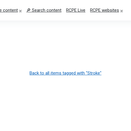
e content
🔎 Search content
RCPE Live
RCPE websites
Back to all items tagged with "Stroke"