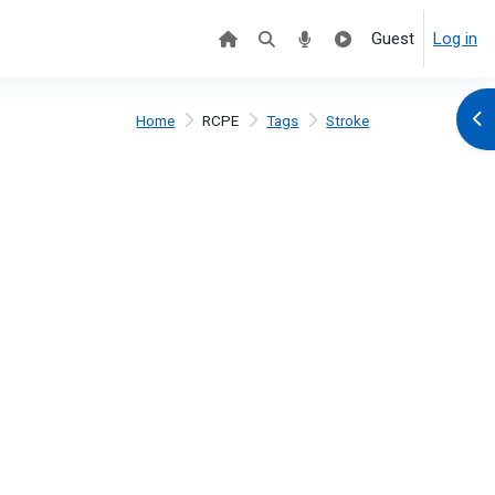
Guest
Log in
Ope
Home
RCPE
Tags
Stroke