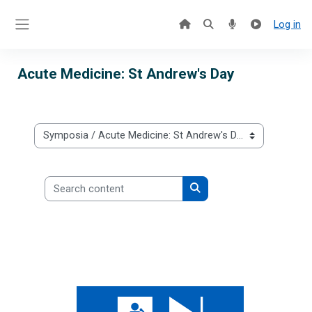
Skip to main content
Log in
Side panel
Acute Medicine: St Andrew's Day
Categories
Search content
Search content
Acute Medicine: St Andrew's Day 2025