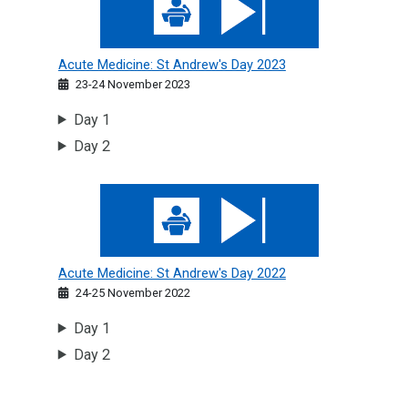
Acute Medicine: St Andrew's Day 2023
23-24 November 2023
Day 1
Day 2
Acute Medicine: St Andrew's Day 2022
Acute Medicine: St Andrew's Day 2022
24-25 November 2022
Day 1
Day 2