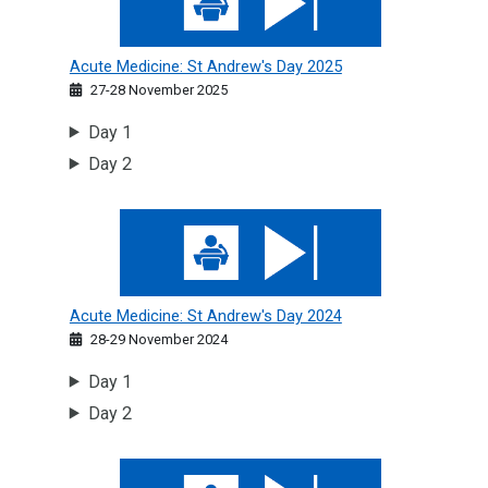
Acute Medicine: St Andrew's Day 2025
27-28 November 2025
Day 1
Day 2
Acute Medicine: St Andrew's Day 2024
Acute Medicine: St Andrew's Day 2024
28-29 November 2024
Day 1
Day 2
Acute Medicine: St Andrew's Day 2023