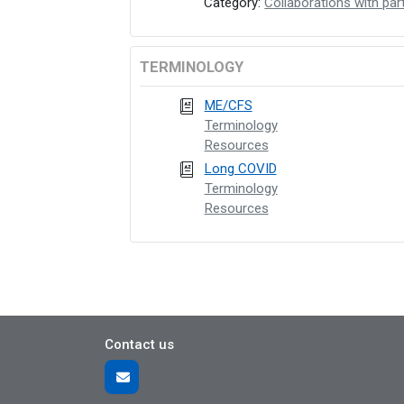
Category:
Collaborations with par
TERMINOLOGY
ME/CFS
Terminology
Resources
Long COVID
Terminology
Resources
Contact us