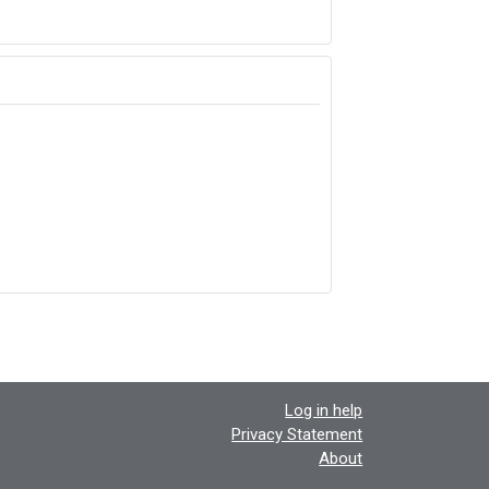
Log in help
Privacy Statement
About