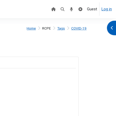
Guest
Log in
Ope
Home
RCPE
Tags
COVID-19