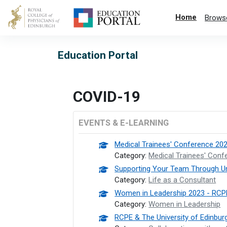
Skip to main content
Home
Brows
Education Portal
COVID-19
EVENTS & E-LEARNING
Medical Trainees' Conference 20
Category:
Medical Trainees' Conf
Supporting Your Team Through U
Category:
Life as a Consultant
Women in Leadership 2023 - RCP
Category:
Women in Leadership
RCPE & The University of Edinbur