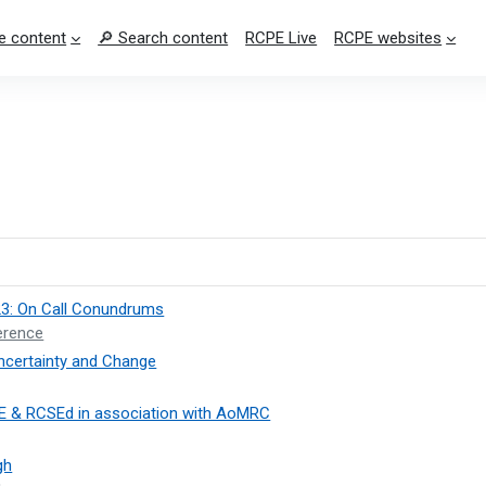
e content
🔎 Search content
RCPE Live
RCPE websites
23: On Call Conundrums
erence
ncertainty and Change
E & RCSEd in association with AoMRC
gh